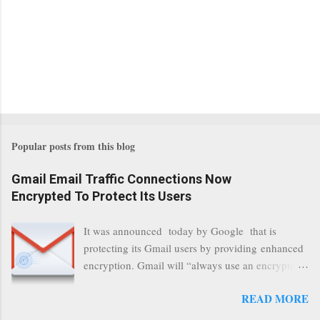
Popular posts from this blog
Gmail Email Traffic Connections Now
Encrypted To Protect Its Users
It was announced today by Google that is
protecting its Gmail users by providing enhanced
encryption. Gmail will “always use an encrypted
HTTPS connection” When a user connects to
READ MORE
read its email, and subsequently transmits a new
communication, it will now be always encrypted.