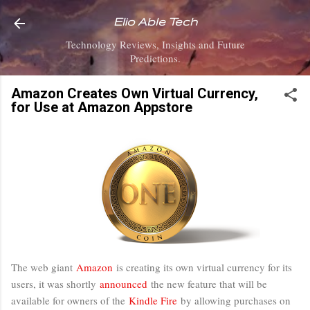
Skip to main content
Elio Able Tech
Technology Reviews, Insights and Future
Predictions.
Amazon Creates Own Virtual Currency,
for Use at Amazon Appstore
The web giant
Amazon
is creating its own virtual currency for its
users, it was shortly
announced
the new feature that will be
available for owners of the
Kindle Fire
by allowing purchases on