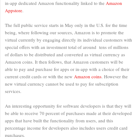
in-app dedicated Amazon functionality linked to the
Amazon
Appstore
.
The full public service starts in May only in the U.S. for the time
being, where following our sources, Amazon is to promote the
virtual currently by engaging directly its individual customers with
special offers with an investment total of around tens of millions
of dollars to be distributed and converted as virtual currency as
Amazon coins. It then follows, that Amazon customers will be
able to pay and purchase for apps or in-app with a choice of their
current credit cards or with the new
Amazon coins
. However the
new virtual currency cannot be used to pay for subscription
services.
An interesting opportunity for software developers is that they will
be able to receive 70 percent of purchases made at their developed
apps that have built the functionality from users, and this
percentage income for developers also includes users credit card
purchases.