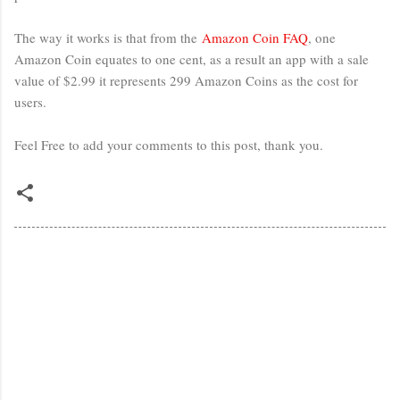
The way it works is that from the
Amazon Coin FAQ
, one
Amazon Coin equates to one cent, as a result an app with a sale
value of $2.99 it represents 299 Amazon Coins as the cost for
users.
Feel Free to add your comments to this post, thank you.