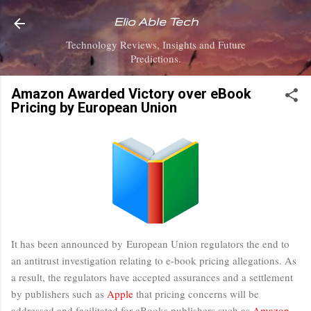
Skip to main content
Elio Able Tech
Technology Reviews, Insights and Future
Predictions.
Amazon Awarded Victory over eBook
Pricing by European Union
It has been announced by European Union regulators the end to
an antitrust investigation relating to e-book pricing allegations. As
a result, the regulators have accepted assurances and a settlement
by publishers such as
Apple
that pricing concerns will be
addressed and facilitated for eBooks publishers such as
Amazon
,