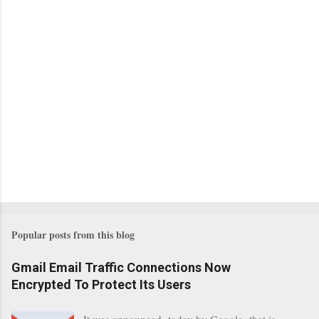
Popular posts from this blog
Gmail Email Traffic Connections Now
Encrypted To Protect Its Users
It was announced today by Google that is