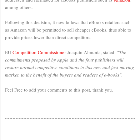
among others.
Following this decision, it now follows that eBooks retailers such
as Amazon will be permitted to sell cheaper eBooks, thus able to
provide prices lower than direct competitors.
EU
Competition Commissioner
Joaquin Almunia, stated: "
The
commitments proposed by Apple and the four publishers will
restore normal competitive conditions in this new and fast-moving
market, to the benefit of the buyers and readers of e-books"
.
Feel Free to add your comments to this post, thank you.