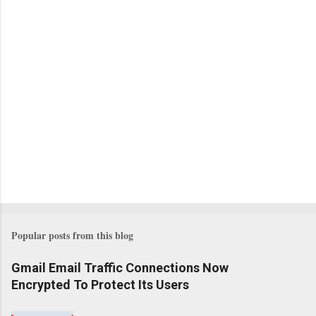
Popular posts from this blog
Gmail Email Traffic Connections Now
Encrypted To Protect Its Users