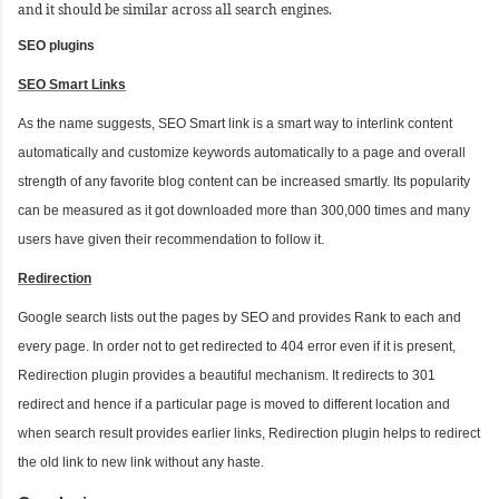
and it should be similar across all search engines.
SEO plugins
SEO Smart Links
As the name suggests, SEO Smart link is a smart way to interlink content
automatically and customize keywords automatically to a page and overall
strength of any favorite blog content can be increased smartly. Its popularity
can be measured as it got downloaded more than 300,000 times and many
users have given their recommendation to follow it.
Redirection
Google search lists out the pages by SEO and provides Rank to each and
every page. In order not to get redirected to 404 error even if it is present,
Redirection plugin provides a beautiful mechanism. It redirects to 301
redirect and hence if a particular page is moved to different location and
when search result provides earlier links, Redirection plugin helps to redirect
the old link to new link without any haste.