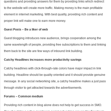
questions and providing answers for them by providing links which redirect
to the website will create more traffic. Making money is the main profitable
element in internet marketing. With best quality, providing rich content and
proper link will make one to earn more money.
Guest Posts – Be a liker of web
Guest blogging introduces new audience, brings cooperation among the
same wavelength of people, providing free subscriptions to them and linking
them back to the site are few ways of inbound link building.
Catchy Headlines increases more productivity savings
Catchy headlines with click-through-rate colors have major impact in link
building. Headline should be quality oriented and it should provide genuine
message. In any social networking site, a catchy headline makes a just pass
through visitor to get attracted towards the advertisements.
Forums – Common medium
Providing rich content in blog alone does not help to get success in SMO.