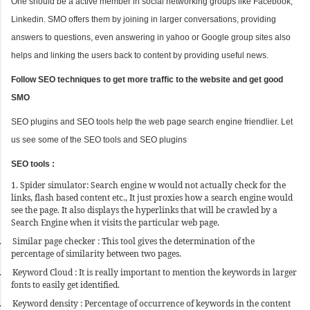
One should be a active member in social networking groups like Facebook,
Linkedin. SMO offers them by joining in larger conversations, providing
answers to questions, even answering in yahoo or Google group sites also
helps and linking the users back to content by providing useful news.
Follow SEO techniques to get more traffic to the website and get good
SMO
SEO plugins and SEO tools help the web page search engine friendlier. Let
us see some of the SEO tools and SEO plugins
SEO tools :
1. Spider simulator: Search engine w would not actually check for the
links, flash based content etc., It just proxies how a search engine would
see the page. It also displays the hyperlinks that will be crawled by a
Search Engine when it visits the particular web page.
.
Similar page checker : This tool gives the determination of the
percentage of similarity between two pages.
.
Keyword Cloud : It is really important to mention the keywords in larger
fonts to easily get identified.
.
Keyword density : Percentage of occurrence of keywords in the content