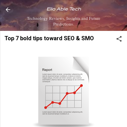
Skip to main content
Elio Able Tech
Technology Reviews, Insights and Future
Predictions.
Top 7 bold tips toward SEO & SMO