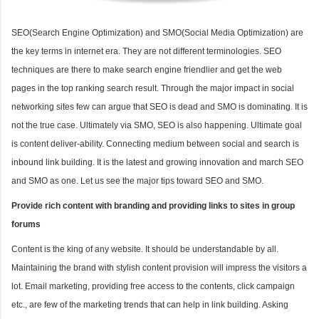
SEO(Search Engine Optimization) and SMO(Social Media Optimization) are
the key terms in internet era. They are not different terminologies. SEO
techniques are there to make search engine friendlier and get the web
pages in the top ranking search result. Through the major impact in social
networking sites few can argue that SEO is dead and SMO is dominating. It is
not the true case. Ultimately via SMO, SEO is also happening. Ultimate goal
is content deliver-ability. Connecting medium between social and search is
inbound link building. It is the latest and growing innovation and march SEO
and SMO as one. Let us see the major tips toward SEO and SMO.
Provide rich content with branding and providing links to sites in group
forums
Content is the king of any website. It should be understandable by all.
Maintaining the brand with stylish content provision will impress the visitors a
lot. Email marketing, providing free access to the contents, click campaign
etc., are few of the marketing trends that can help in link building. Asking