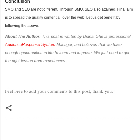
Conclusion
SMO and SEO are not different. Through SMO, SEO also attained. Final aim
is to spread the quality content all over the web. Let us get benefit by
following the above.
About The Author
: This post is written by Diana. She is professional
AudienceResponse System
Manager, and believes that we have
enough opportunities in life to learn and improve. We just need to get
the right lesson from experiences.
Feel Free to add your comments to this post, thank you.