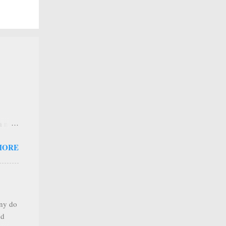
 a new
 that
MORE
any
s that
r
. Thus
any do
al
nd
ree to