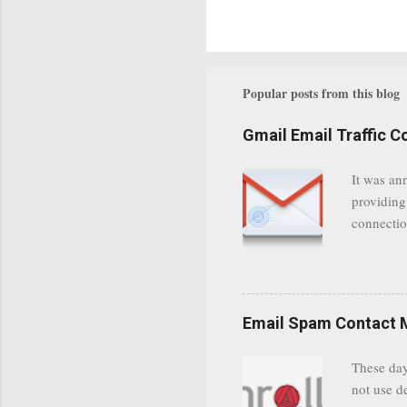
Popular posts from this blog
Gmail Email Traffic C
It was an
providing
connectio
communica
even when 
Google se
possible t
Email Spam Contact 
general us
protected
These day
leaving us
not use d
attempts 