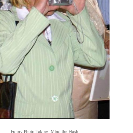
Funny Photo Taking, Mind the Flash.