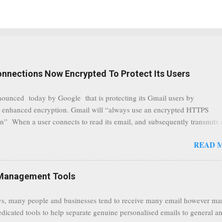
onnections Now Encrypted To Protect Its Users
nounced today by Google that is protecting its Gmail users by
 enhanced encryption. Gmail will “always use an encrypted HTTPS
n” When a user connects to read its email, and subsequently transmits
tion, it will now be always encrypted. This security layer also ensures
READ 
traffic at a point of delivery and processing stages as it travels between
rvers and data communication highways will have better security from 
hird party attempts to read confidential data. As a positive consequence i
Management Tools
ers even whilst at different locations checking their emails, will be bette
 regardless of their type of connected network such as a public location
s, many people and businesses tend to receive many email however m
ers without the need to worry about security settings or third party illeg
edicated tools to help separate genuine personalised emails to general a
to intercept communications using technology such as public wifi. Feel f