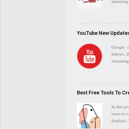
annoying 
add your 
achieve a
be approp
worth a co
unwanted 
YouTube New Updates 
and organ
companies
Google on
Postini "
follows, t
computer"
streaming.
channel n
subscribe
YODspica 
have a gr
Best Free Tools To C
was previ
in this c
In this po
popularit
users to e
despite cu
displays.
loyal audi
appealin