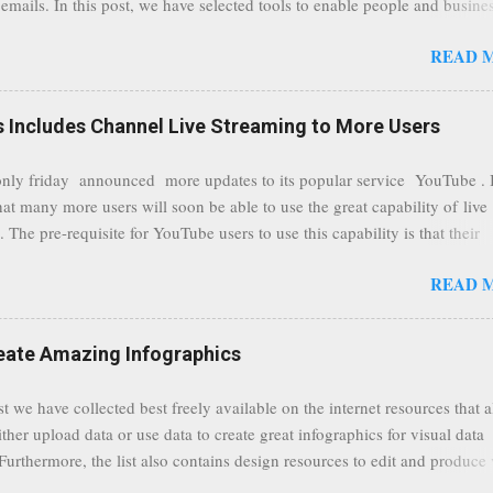
emails. In this post, we have selected tools to enable people and busine
comments to this post, thank you.
 clean and sustainable inbox for their incoming emails. These tools may
READ 
riate to all businesses, depending on the nature of the business, however 
nsideration for those businesses that feel inundated with tons of daily
emails. "Unsubscribe from unwanted email subscriptions, discover new
Includes Channel Live Streaming to More Users
ize them all in one place. " Unroll "Hide your address from spammers
, others." Sneakemail "Hosted security and archiving services" Googl
ly friday announced more updates to its popular service YouTube . 
Remove all the spam (and other unwanted email)before it gets to your
hat many more users will soon be able to use the great capability of live
 MailWasher Not free, but good provider. SpamHero ...
 The pre-requisite for YouTube users to use this capability is that their
eeds to be in a good standing and include a minimum number 100 chan
READ 
rs. As a result, it is safe to assume that many more users (such us our c
) are soon capable to live stream of which in our case it suits perfectly
eat event coming up in September that we would like to use this capabilit
reate Amazing Infographics
ously announced by Google, that it was lowering the limit 1,000 subsc
ontext it appears that Google is reaching out to users which may not have
st we have collected best freely available on the internet resources that 
y of many larger user channels but have the potential to create great con
ither upload data or use data to create great infographics for visual data
rrently having at least 100 subscribers, but it shows that they already h
 Furthermore, the list also contains design resources to edit and produce 
enc...
g infographics. Many Eyes An experiment by IBM Research and th