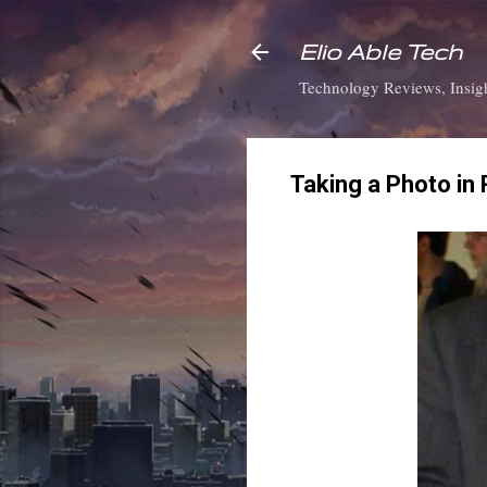
Elio Able Tech
Technology Reviews, Insigh
Taking a Photo in