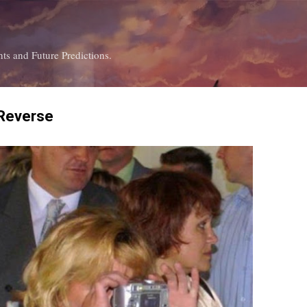
Skip to main content
ts and Future Predictions.
 Reverse