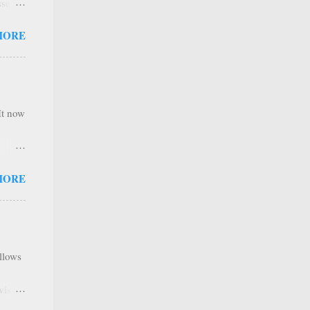
sses
 not
MORE
it is
 ones
,
e
It now
nel
MORE
hannel
 as we
y. It
ribers
allows
tent
ave a
visual
e IBM