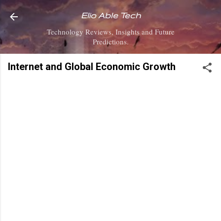
Skip to main content
Elio Able Tech
Technology Reviews, Insights and Future
Predictions.
Internet and Global Economic Growth