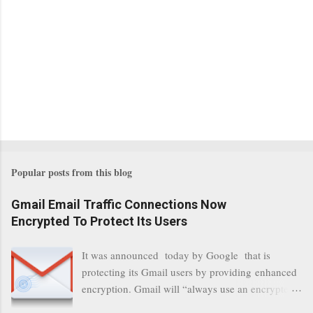
Popular posts from this blog
Gmail Email Traffic Connections Now
Encrypted To Protect Its Users
It was announced today by Google that is
protecting its Gmail users by providing enhanced
encryption. Gmail will “always use an encrypted
HTTPS connection” When a user connects to