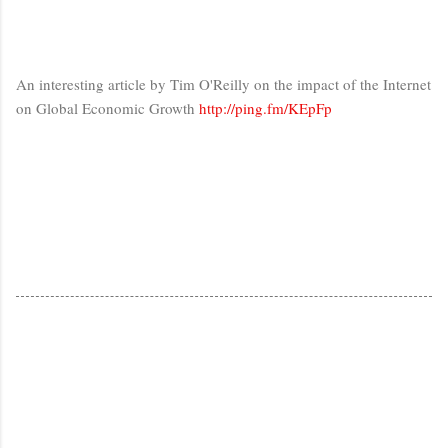
An interesting article by Tim O'Reilly on the impact of the Internet
on Global Economic Growth
http://ping.fm/KEpFp