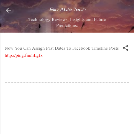
Skip to main content
Elio Able Tech
Technology Reviews, Insights and Future
Predictions.
Now You Can Assign Past Dates To Facebook Timeline Posts
http://ping.fm/nLgfx