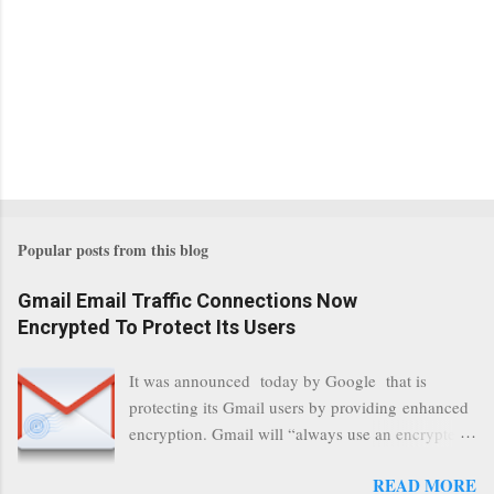
Popular posts from this blog
Gmail Email Traffic Connections Now
Encrypted To Protect Its Users
It was announced today by Google that is
protecting its Gmail users by providing enhanced
encryption. Gmail will “always use an encrypted
HTTPS connection” When a user connects to
READ MORE
read its email, and subsequently transmits a new