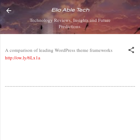
Skip to main content
Elio Able Tech
Technology Reviews, Insights and Future
Predictions.
A comparison of leading WordPress theme frameworks
http://ow.ly/6Lx1a