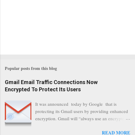
Popular posts from this blog
Gmail Email Traffic Connections Now
Encrypted To Protect Its Users
It was announced today by Google that is
protecting its Gmail users by providing enhanced
encryption. Gmail will “always use an encrypted
HTTPS connection” When a user connects to
READ MORE
read its email, and subsequently transmits a new