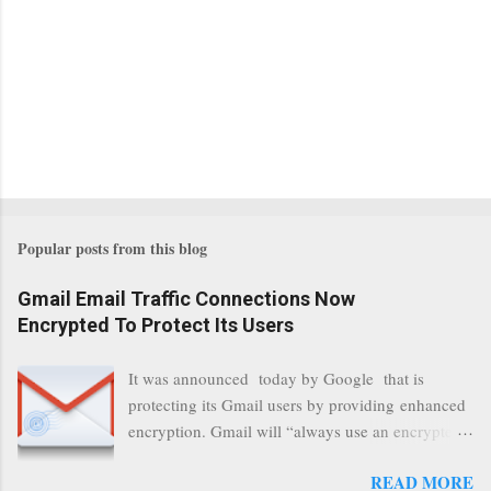
Popular posts from this blog
Gmail Email Traffic Connections Now
Encrypted To Protect Its Users
It was announced today by Google that is
protecting its Gmail users by providing enhanced
encryption. Gmail will “always use an encrypted
HTTPS connection” When a user connects to
READ MORE
read its email, and subsequently transmits a new