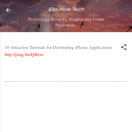
Skip to main content
Elio Able Tech
Technology Reviews, Insights and Future
Predictions.
10 Attractive Tutorials for Developing iPhone Applications
http://ping.fm/QHzso