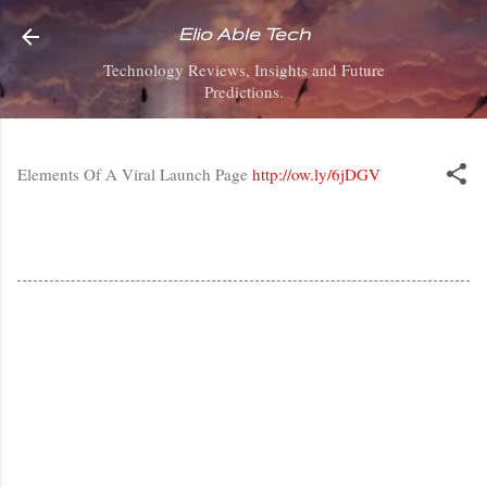
Skip to main content
Elio Able Tech
Technology Reviews, Insights and Future
Predictions.
Elements Of A Viral Launch Page
http://ow.ly/6jDGV