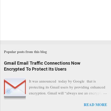
Popular posts from this blog
Gmail Email Traffic Connections Now
Encrypted To Protect Its Users
It was announced today by Google that is
protecting its Gmail users by providing enhanced
encryption. Gmail will “always use an encrypted
HTTPS connection” When a user connects to
READ MORE
read its email, and subsequently transmits a new
communication, it will now be always encrypted.