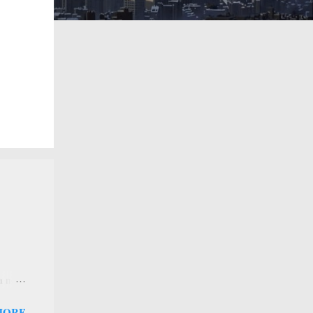
 a new
 that
MORE