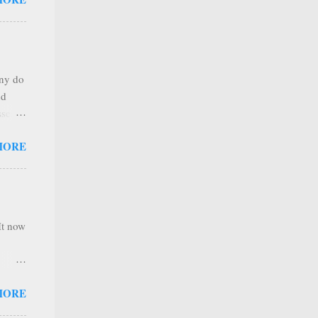
any
s that
r
. Thus
any do
al
nd
ree to
sses
 not
MORE
it is
 ones
,
e
It now
nel
MORE
hannel
 as we