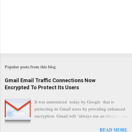
Popular posts from this blog
Gmail Email Traffic Connections Now
Encrypted To Protect Its Users
It was announced today by Google that is
protecting its Gmail users by providing enhanced
encryption. Gmail will “always use an encrypted
HTTPS connection” When a user connects to
READ MORE
read its email, and subsequently transmits a new