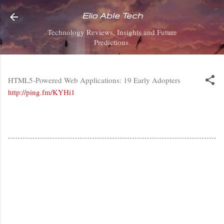
Skip to main content
Elio Able Tech
Technology Reviews, Insights and Future
Predictions.
HTML5-Powered Web Applications: 19 Early Adopters
http://ping.fm/KYHi1