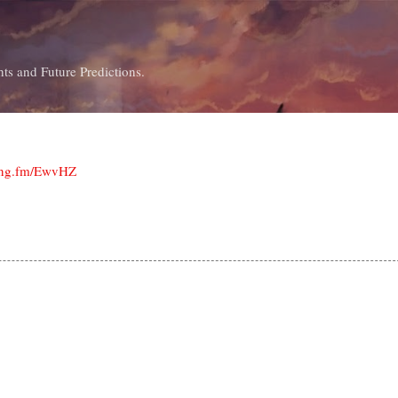
Skip to main content
ts and Future Predictions.
ping.fm/EwvHZ