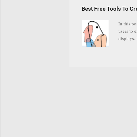
have a gr
Best Free Tools To C
was previ
in this c
In this po
popularit
users to e
despite cu
displays.
loyal audi
appealin
Cognos so
Charts Da
Visualize
"Open Sou
Free to a