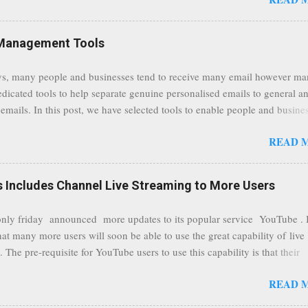
traffic at a point of delivery and processing stages as it travels between
rvers and data communication highways will have better security from 
hird party attempts to read confidential data. As a positive consequence i
Management Tools
ers even whilst at different locations checking their emails, will be bette
 regardless of their type of connected network such as a public location
s, many people and businesses tend to receive many email however m
ers without the need to worry about security settings or third party illeg
edicated tools to help separate genuine personalised emails to general a
to intercept communications using technology such as public wifi. Feel f
emails. In this post, we have selected tools to enable people and busine
comments to this post, thank you.
 clean and sustainable inbox for their incoming emails. These tools may
READ 
riate to all businesses, depending on the nature of the business, however 
nsideration for those businesses that feel inundated with tons of daily
emails. "Unsubscribe from unwanted email subscriptions, discover new
Includes Channel Live Streaming to More Users
ize them all in one place. " Unroll "Hide your address from spammers
, others." Sneakemail "Hosted security and archiving services" Googl
ly friday announced more updates to its popular service YouTube . 
Remove all the spam (and other unwanted email)before it gets to your
hat many more users will soon be able to use the great capability of live
 MailWasher Not free, but good provider. SpamHero ...
 The pre-requisite for YouTube users to use this capability is that their
eeds to be in a good standing and include a minimum number 100 chan
READ 
rs. As a result, it is safe to assume that many more users (such us our c
) are soon capable to live stream of which in our case it suits perfectly