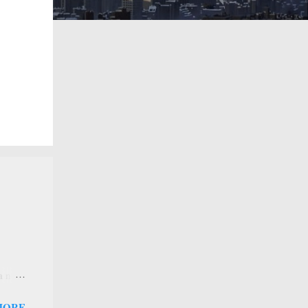
 a new
 that
MORE