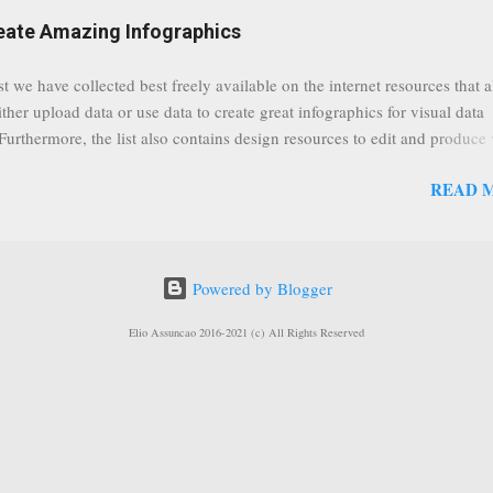
eat event coming up in September that we would like to use this capabilit
reate Amazing Infographics
ously announced by Google, that it was lowering the limit 1,000 subsc
ontext it appears that Google is reaching out to users which may not have
st we have collected best freely available on the internet resources that 
y of many larger user channels but have the potential to create great con
ither upload data or use data to create great infographics for visual data
rrently having at least 100 subscribers, but it shows that they already h
 Furthermore, the list also contains design resources to edit and produce 
enc...
g infographics. Many Eyes An experiment by IBM Research and th
READ 
ftware group Interactive Charts Google Public Data Resources Metrics 
ta Visualizations on the Web Wordle is a toy for generating “word clou
 Open Data "Create and share visual ideas online" Interactive Infographi
rce vector graphics editor, similar to Illustrator, CorelDraw, or Xara X"
Powered by Blogger
dd your comments to this post, thank you.
Elio Assuncao 2016-2021 (c) All Rights Reserved