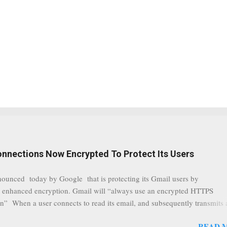
onnections Now Encrypted To Protect Its Users
nounced today by Google that is protecting its Gmail users by
 enhanced encryption. Gmail will “always use an encrypted HTTPS
n” When a user connects to read its email, and subsequently transmits
tion, it will now be always encrypted. This security layer also ensures
READ 