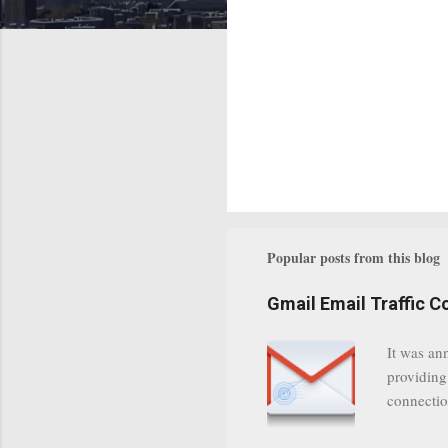
Popular posts from this blog
Gmail Email Traffic C
It was an
providing
connectio
communica