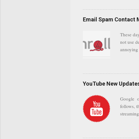
even when 
Google se
possible t
Email Spam Contact 
general us
protected
These day
leaving us
not use d
attempts 
annoying 
add your 
achieve a
be approp
worth a co
unwanted 
YouTube New Updates 
and organ
companies
Google on
Postini "
follows, t
computer"
streaming.
channel n
subscribe
YODspica 