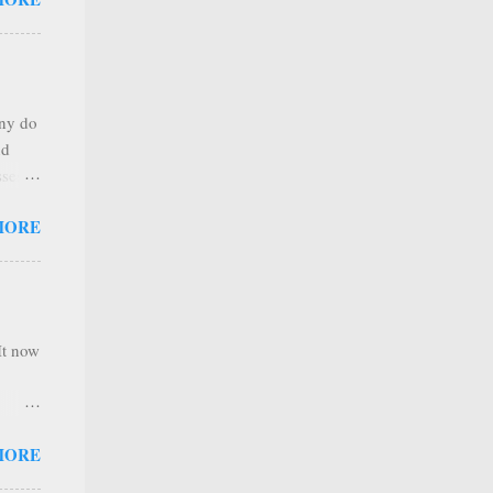
any
s that
r
. Thus
any do
al
nd
ree to
sses
 not
MORE
it is
 ones
,
e
It now
nel
MORE
hannel
 as we