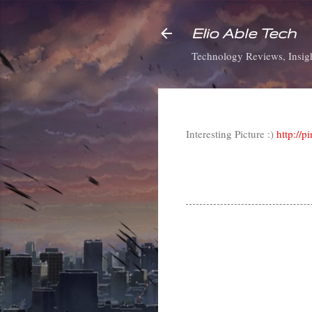
Elio Able Tech
Technology Reviews, Insigh
Interesting Picture :)
http://