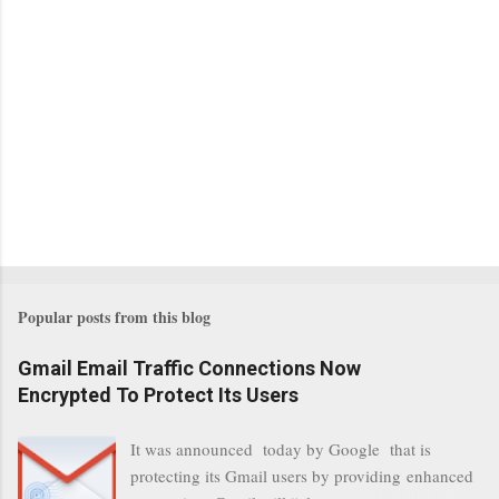
Popular posts from this blog
Gmail Email Traffic Connections Now
Encrypted To Protect Its Users
It was announced today by Google that is
protecting its Gmail users by providing enhanced