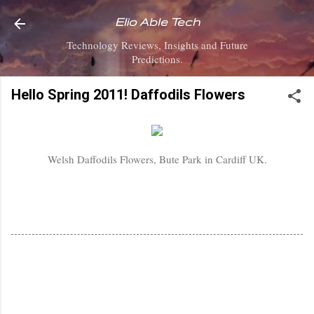
Skip to main content
Elio Able Tech
Technology Reviews, Insights and Future
Predictions.
Hello Spring 2011! Daffodils Flowers
Welsh Daffodils Flowers, Bute Park in Cardiff UK.