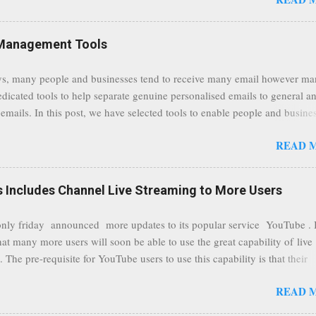
traffic at a point of delivery and processing stages as it travels between
rvers and data communication highways will have better security from 
hird party attempts to read confidential data. As a positive consequence i
Management Tools
ers even whilst at different locations checking their emails, will be bette
 regardless of their type of connected network such as a public location
s, many people and businesses tend to receive many email however m
ers without the need to worry about security settings or third party illeg
edicated tools to help separate genuine personalised emails to general a
to intercept communications using technology such as public wifi. Feel f
emails. In this post, we have selected tools to enable people and busine
comments to this post, thank you.
 clean and sustainable inbox for their incoming emails. These tools may
READ 
riate to all businesses, depending on the nature of the business, however 
nsideration for those businesses that feel inundated with tons of daily
emails. "Unsubscribe from unwanted email subscriptions, discover new
Includes Channel Live Streaming to More Users
ize them all in one place. " Unroll "Hide your address from spammers
, others." Sneakemail "Hosted security and archiving services" Googl
ly friday announced more updates to its popular service YouTube . 
Remove all the spam (and other unwanted email)before it gets to your
hat many more users will soon be able to use the great capability of live
 MailWasher Not free, but good provider. SpamHero ...
 The pre-requisite for YouTube users to use this capability is that their
eeds to be in a good standing and include a minimum number 100 chan
READ 
rs. As a result, it is safe to assume that many more users (such us our c
) are soon capable to live stream of which in our case it suits perfectly