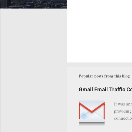
Popular posts from this blog
Gmail Email Traffic C
It was an
providing
connectio
communica