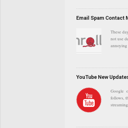
even when 
Google se
possible t
Email Spam Contact 
general us
protected
These day
leaving us
not use d
attempts 
annoying 
add your 
achieve a
be approp
worth a co
unwanted 
YouTube New Updates 
and organ
companies
Google on
Postini "
follows, t
computer"
streaming.
channel n
subscribe
YODspica 