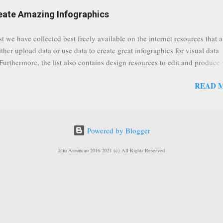
eat event coming up in September that we would like to use this capabilit
reate Amazing Infographics
ously announced by Google, that it was lowering the limit 1,000 subsc
ontext it appears that Google is reaching out to users which may not have
st we have collected best freely available on the internet resources that 
y of many larger user channels but have the potential to create great con
ither upload data or use data to create great infographics for visual data
rrently having at least 100 subscribers, but it shows that they already h
 Furthermore, the list also contains design resources to edit and produce 
enc...
g infographics. Many Eyes An experiment by IBM Research and th
READ 
ftware group Interactive Charts Google Public Data Resources Metrics 
ta Visualizations on the Web Wordle is a toy for generating “word clou
 Open Data "Create and share visual ideas online" Interactive Infographi
rce vector graphics editor, similar to Illustrator, CorelDraw, or Xara X"
Powered by Blogger
dd your comments to this post, thank you.
Elio Assuncao 2016-2021 (c) All Rights Reserved