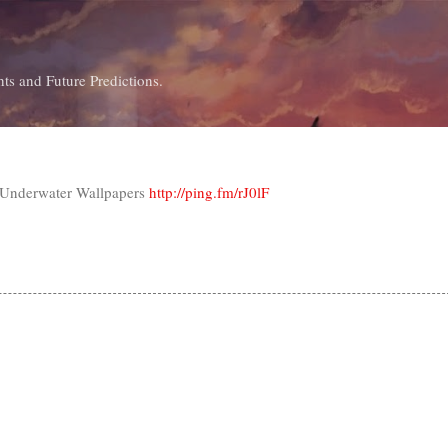
Skip to main content
ts and Future Predictions.
 Underwater Wallpapers
http://ping.fm/rJ0lF