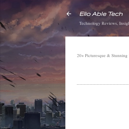
Elio Able Tech
Technology Reviews, Insigh
20+ Picturesque & Stunning