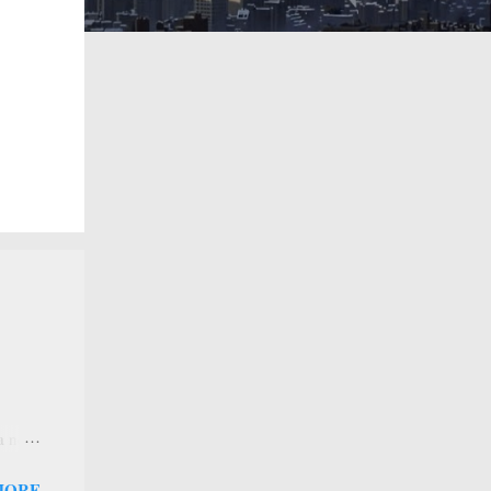
 a new
 that
MORE