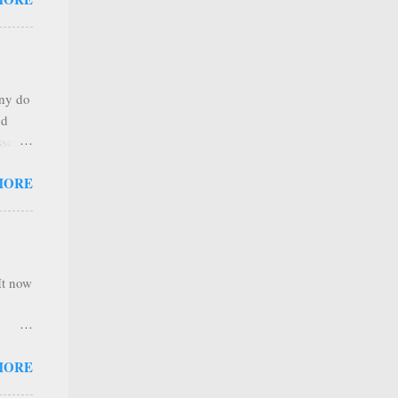
any
s that
r
. Thus
any do
al
nd
ree to
sses
 not
MORE
it is
 ones
,
e
It now
nel
MORE
hannel
 as we