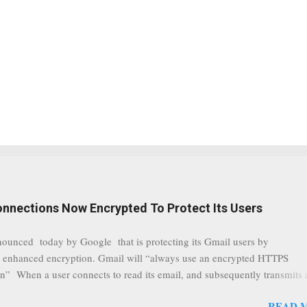
onnections Now Encrypted To Protect Its Users
nounced today by Google that is protecting its Gmail users by
 enhanced encryption. Gmail will “always use an encrypted HTTPS
n” When a user connects to read its email, and subsequently transmits
tion, it will now be always encrypted. This security layer also ensures
READ 