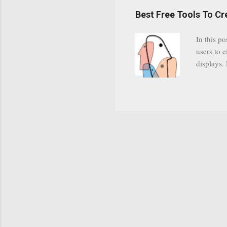
have a gr
Best Free Tools To C
was previ
in this c
In this po
popularit
users to e
despite cu
displays.
loyal audi
appealin
Cognos so
Charts Da
Visualize
"Open Sou
Free to a