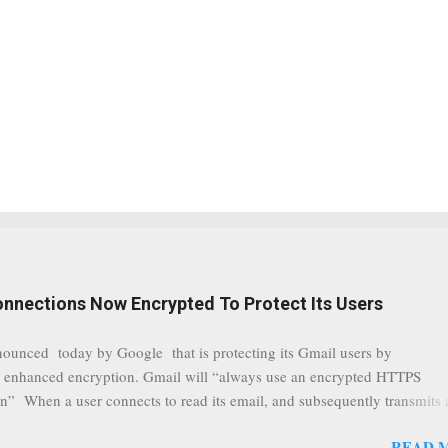
onnections Now Encrypted To Protect Its Users
nounced today by Google that is protecting its Gmail users by
 enhanced encryption. Gmail will “always use an encrypted HTTPS
n” When a user connects to read its email, and subsequently transmits
tion, it will now be always encrypted. This security layer also ensures
READ 