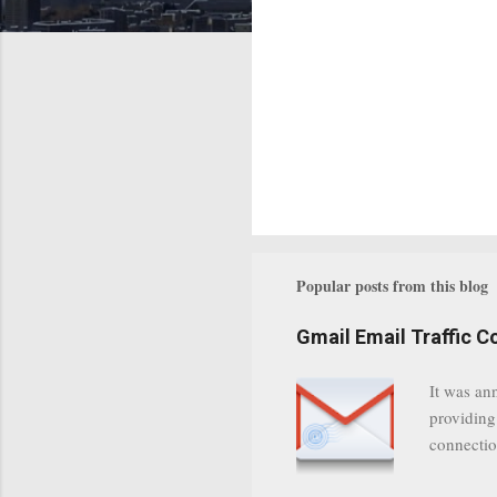
Popular posts from this blog
Gmail Email Traffic C
It was an
providing
connectio
communica