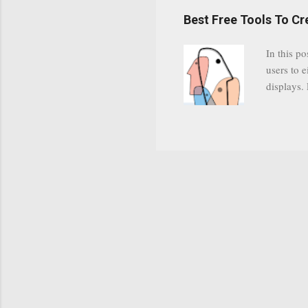
have a gr
Best Free Tools To C
was previ
in this c
In this po
popularit
users to e
despite cu
displays.
loyal audi
appealin
Cognos so
Charts Da
Visualize
"Open Sou
Free to a