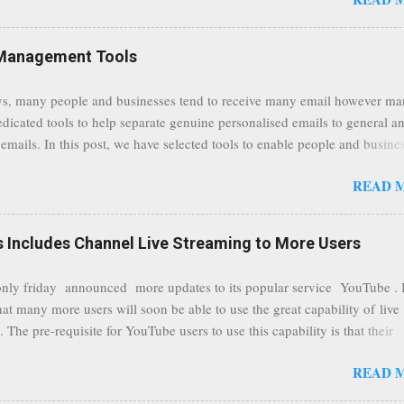
traffic at a point of delivery and processing stages as it travels between
rvers and data communication highways will have better security from 
hird party attempts to read confidential data. As a positive consequence i
Management Tools
ers even whilst at different locations checking their emails, will be bette
 regardless of their type of connected network such as a public location
s, many people and businesses tend to receive many email however m
ers without the need to worry about security settings or third party illeg
edicated tools to help separate genuine personalised emails to general a
to intercept communications using technology such as public wifi. Feel f
emails. In this post, we have selected tools to enable people and busine
comments to this post, thank you.
 clean and sustainable inbox for their incoming emails. These tools may
READ 
riate to all businesses, depending on the nature of the business, however 
nsideration for those businesses that feel inundated with tons of daily
emails. "Unsubscribe from unwanted email subscriptions, discover new
Includes Channel Live Streaming to More Users
ize them all in one place. " Unroll "Hide your address from spammers
, others." Sneakemail "Hosted security and archiving services" Googl
ly friday announced more updates to its popular service YouTube . 
Remove all the spam (and other unwanted email)before it gets to your
hat many more users will soon be able to use the great capability of live
 MailWasher Not free, but good provider. SpamHero ...
 The pre-requisite for YouTube users to use this capability is that their
eeds to be in a good standing and include a minimum number 100 chan
READ 
rs. As a result, it is safe to assume that many more users (such us our c
) are soon capable to live stream of which in our case it suits perfectly