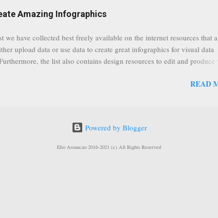
eat event coming up in September that we would like to use this capabilit
reate Amazing Infographics
ously announced by Google, that it was lowering the limit 1,000 subsc
ontext it appears that Google is reaching out to users which may not have
st we have collected best freely available on the internet resources that 
y of many larger user channels but have the potential to create great con
ither upload data or use data to create great infographics for visual data
rrently having at least 100 subscribers, but it shows that they already h
 Furthermore, the list also contains design resources to edit and produce 
enc...
g infographics. Many Eyes An experiment by IBM Research and th
READ 
ftware group Interactive Charts Google Public Data Resources Metrics 
ta Visualizations on the Web Wordle is a toy for generating “word clou
 Open Data "Create and share visual ideas online" Interactive Infographi
rce vector graphics editor, similar to Illustrator, CorelDraw, or Xara X"
Powered by Blogger
dd your comments to this post, thank you.
Elio Assuncao 2016-2021 (c) All Rights Reserved