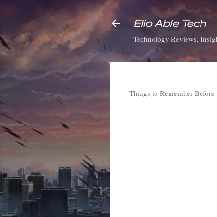
Elio Able Tech
Technology Reviews, Insigh
Things to Remember Before