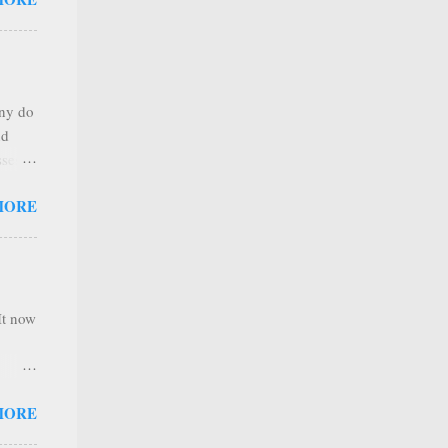
any
s that
r
. Thus
any do
al
nd
ree to
sses
 not
MORE
it is
 ones
,
e
It now
nel
MORE
hannel
 as we