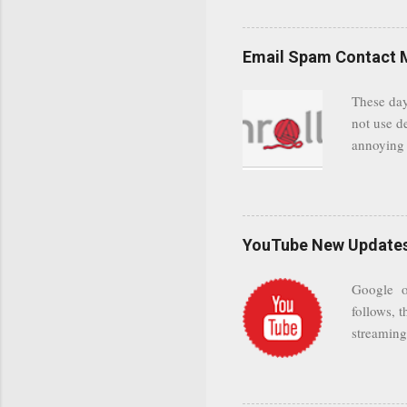
even when 
Google se
possible t
Email Spam Contact 
general us
protected
These day
leaving us
not use d
attempts 
annoying 
add your 
achieve a
be approp
worth a co
unwanted 
YouTube New Updates 
and organ
companies
Google on
Postini "
follows, t
computer"
streaming.
channel n
subscribe
YODspica 