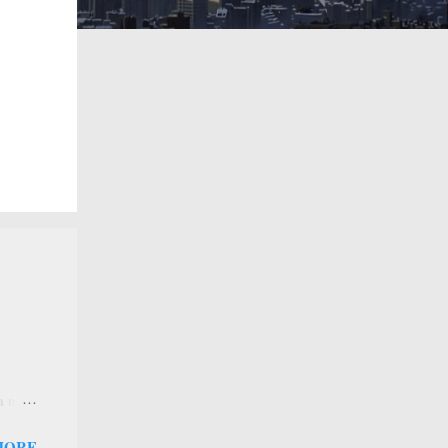
 a new
 that
MORE