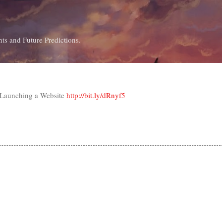
Skip to main content
ts and Future Predictions.
 Launching a Website
http://bit.ly/dRnyf5