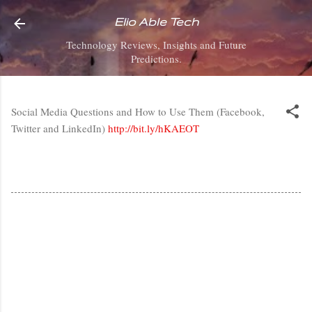
Skip to main content
Elio Able Tech
Technology Reviews, Insights and Future
Predictions.
Social Media Questions and How to Use Them (Facebook,
Twitter and LinkedIn)
http://bit.ly/hKAEOT