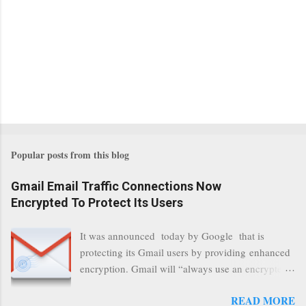
Popular posts from this blog
Gmail Email Traffic Connections Now
Encrypted To Protect Its Users
It was announced today by Google that is
protecting its Gmail users by providing enhanced
encryption. Gmail will “always use an encrypted
HTTPS connection” When a user connects to
READ MORE
read its email, and subsequently transmits a new