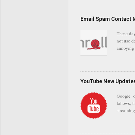
even when 
Google se
possible t
Email Spam Contact 
general us
protected
These day
leaving us
not use d
attempts 
annoying 
add your 
achieve a
be approp
worth a co
unwanted 
YouTube New Updates 
and organ
companies
Google on
Postini "
follows, t
computer"
streaming.
channel n
subscribe
YODspica 