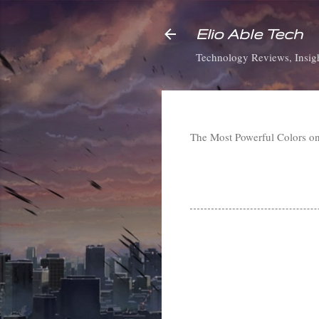
Elio Able Tech
Technology Reviews, Insigh
The Most Powerful Colors o