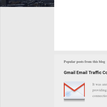
Popular posts from this blog
Gmail Email Traffic C
It was an
providing
connectio
communica