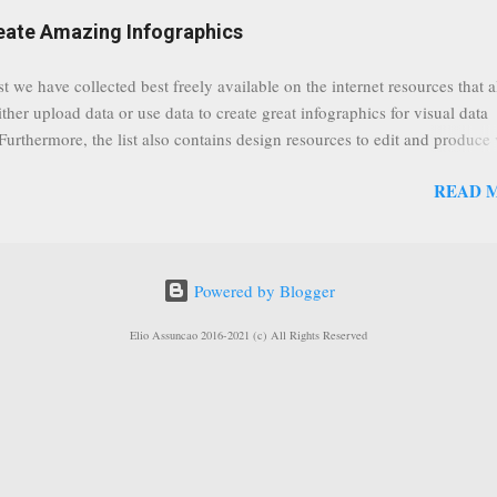
eat event coming up in September that we would like to use this capabilit
reate Amazing Infographics
ously announced by Google, that it was lowering the limit 1,000 subsc
ontext it appears that Google is reaching out to users which may not have
st we have collected best freely available on the internet resources that 
y of many larger user channels but have the potential to create great con
ither upload data or use data to create great infographics for visual data
rrently having at least 100 subscribers, but it shows that they already h
 Furthermore, the list also contains design resources to edit and produce 
enc...
g infographics. Many Eyes An experiment by IBM Research and th
READ 
ftware group Interactive Charts Google Public Data Resources Metrics 
ta Visualizations on the Web Wordle is a toy for generating “word clou
 Open Data "Create and share visual ideas online" Interactive Infographi
rce vector graphics editor, similar to Illustrator, CorelDraw, or Xara X"
Powered by Blogger
dd your comments to this post, thank you.
Elio Assuncao 2016-2021 (c) All Rights Reserved