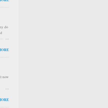
any
s that
r
. Thus
any do
al
nd
ree to
sses
 not
MORE
it is
 ones
,
e
It now
nel
MORE
hannel
 as we