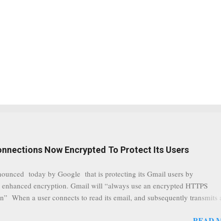
onnections Now Encrypted To Protect Its Users
nounced today by Google that is protecting its Gmail users by
 enhanced encryption. Gmail will “always use an encrypted HTTPS
n” When a user connects to read its email, and subsequently transmits
tion, it will now be always encrypted. This security layer also ensures
READ 