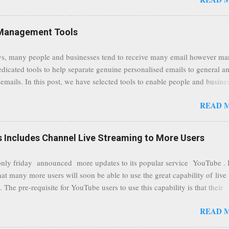
traffic at a point of delivery and processing stages as it travels between
rvers and data communication highways will have better security from 
hird party attempts to read confidential data. As a positive consequence i
Management Tools
ers even whilst at different locations checking their emails, will be bette
 regardless of their type of connected network such as a public location
s, many people and businesses tend to receive many email however m
ers without the need to worry about security settings or third party illeg
edicated tools to help separate genuine personalised emails to general a
to intercept communications using technology such as public wifi. Feel f
emails. In this post, we have selected tools to enable people and busine
comments to this post, thank you.
 clean and sustainable inbox for their incoming emails. These tools may
READ 
riate to all businesses, depending on the nature of the business, however 
nsideration for those businesses that feel inundated with tons of daily
emails. "Unsubscribe from unwanted email subscriptions, discover new
Includes Channel Live Streaming to More Users
ize them all in one place. " Unroll "Hide your address from spammers
, others." Sneakemail "Hosted security and archiving services" Googl
ly friday announced more updates to its popular service YouTube . 
Remove all the spam (and other unwanted email)before it gets to your
hat many more users will soon be able to use the great capability of live
 MailWasher Not free, but good provider. SpamHero ...
 The pre-requisite for YouTube users to use this capability is that their
eeds to be in a good standing and include a minimum number 100 chan
READ 
rs. As a result, it is safe to assume that many more users (such us our c
) are soon capable to live stream of which in our case it suits perfectly