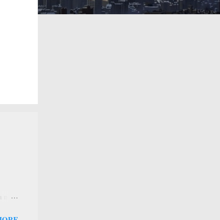
 a new
 that
MORE