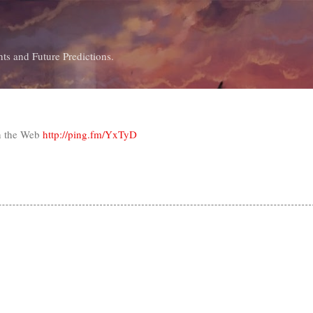
Skip to main content
ts and Future Predictions.
n the Web
http://ping.fm/YxTyD