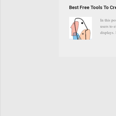
have a gr
Best Free Tools To C
was previ
in this c
In this po
popularit
users to e
despite cu
displays.
loyal audi
appealin
Cognos so
Charts Da
Visualize
"Open Sou
Free to a