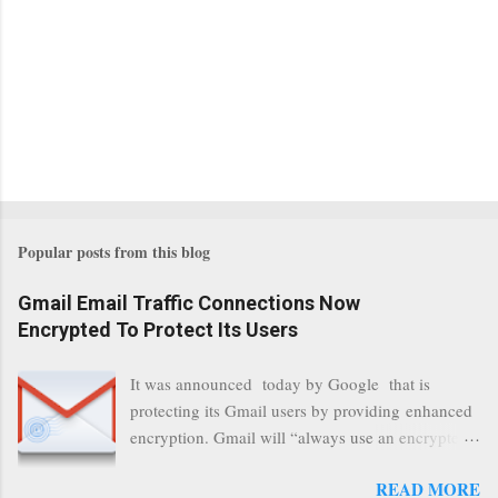
Popular posts from this blog
Gmail Email Traffic Connections Now
Encrypted To Protect Its Users
It was announced today by Google that is
protecting its Gmail users by providing enhanced
encryption. Gmail will “always use an encrypted
HTTPS connection” When a user connects to
READ MORE
read its email, and subsequently transmits a new