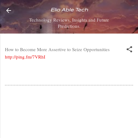
Skip to main content
Elio Able Tech
Technology Reviews, Insights and Future
Predictions.
How to Become More Assertive to Seize Opportunities
http://ping.fm/7VRhI