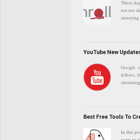
These day
leaving us
not use d
attempts 
annoying 
add your 
achieve a
be approp
worth a co
unwanted 
YouTube New Updates 
and organ
companies
Google on
Postini "
follows, t
computer"
streaming.
channel n
subscribe
YODspica 
have a gr
Best Free Tools To C
was previ
in this c
In this po
popularit
users to e