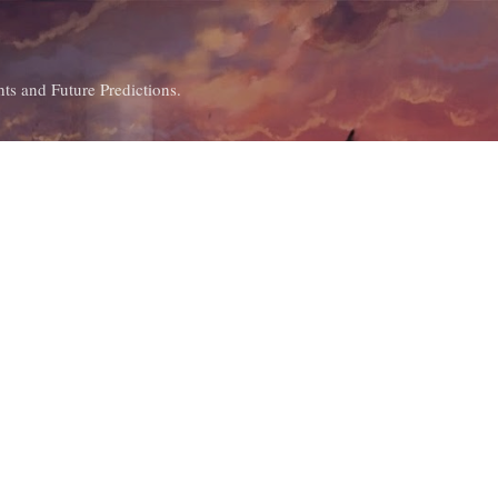
Skip to main content
ts and Future Predictions.