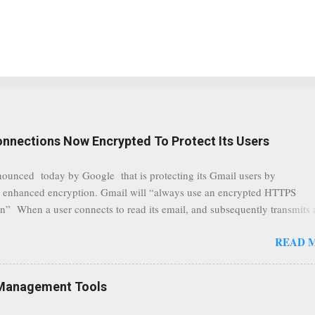
onnections Now Encrypted To Protect Its Users
nounced today by Google that is protecting its Gmail users by
 enhanced encryption. Gmail will “always use an encrypted HTTPS
n” When a user connects to read its email, and subsequently transmits
tion, it will now be always encrypted. This security layer also ensures
READ 
traffic at a point of delivery and processing stages as it travels between
rvers and data communication highways will have better security from 
hird party attempts to read confidential data. As a positive consequence i
Management Tools
ers even whilst at different locations checking their emails, will be bette
 regardless of their type of connected network such as a public location