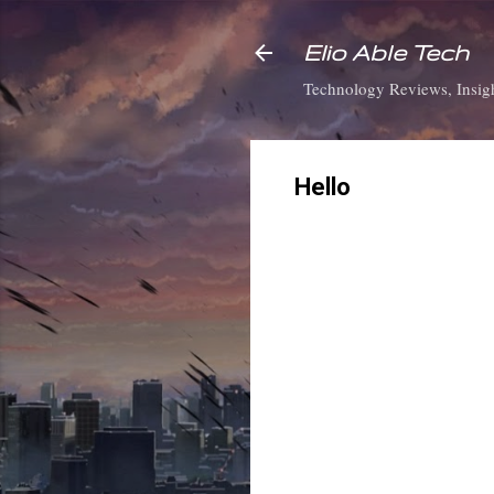
Elio Able Tech
Technology Reviews, Insigh
Hello