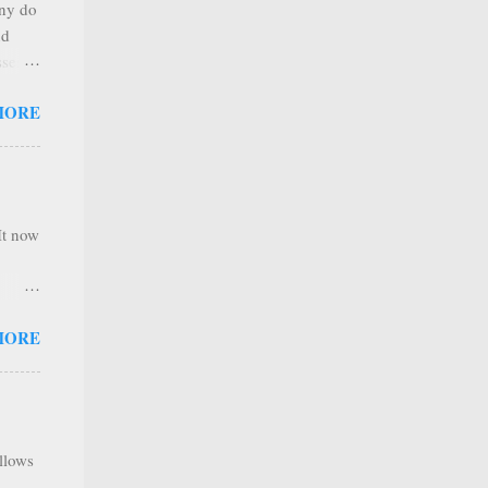
any do
al
nd
ree to
sses
 not
MORE
it is
 ones
,
e
It now
nel
MORE
hannel
 as we
y. It
ribers
allows
tent