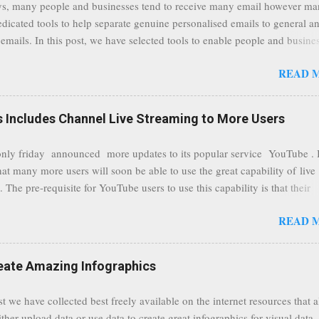
s, many people and businesses tend to receive many email however m
ers without the need to worry about security settings or third party illeg
edicated tools to help separate genuine personalised emails to general a
to intercept communications using technology such as public wifi. Feel f
emails. In this post, we have selected tools to enable people and busine
comments to this post, thank you.
 clean and sustainable inbox for their incoming emails. These tools may
READ 
riate to all businesses, depending on the nature of the business, however 
nsideration for those businesses that feel inundated with tons of daily
emails. "Unsubscribe from unwanted email subscriptions, discover new
Includes Channel Live Streaming to More Users
ize them all in one place. " Unroll "Hide your address from spammers
, others." Sneakemail "Hosted security and archiving services" Googl
ly friday announced more updates to its popular service YouTube . 
Remove all the spam (and other unwanted email)before it gets to your
hat many more users will soon be able to use the great capability of live
 MailWasher Not free, but good provider. SpamHero ...
 The pre-requisite for YouTube users to use this capability is that their
eeds to be in a good standing and include a minimum number 100 chan
READ 
rs. As a result, it is safe to assume that many more users (such us our c
) are soon capable to live stream of which in our case it suits perfectly
eat event coming up in September that we would like to use this capabilit
reate Amazing Infographics
ously announced by Google, that it was lowering the limit 1,000 subsc
ontext it appears that Google is reaching out to users which may not have
st we have collected best freely available on the internet resources that 
y of many larger user channels but have the potential to create great con
ither upload data or use data to create great infographics for visual data