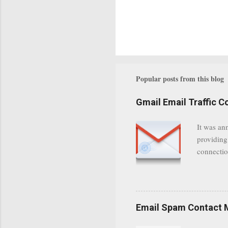
Popular posts from this blog
Gmail Email Traffic C
It was an
providing
connectio
communica
even when 
Google se
possible t
Email Spam Contact 
general us
protected