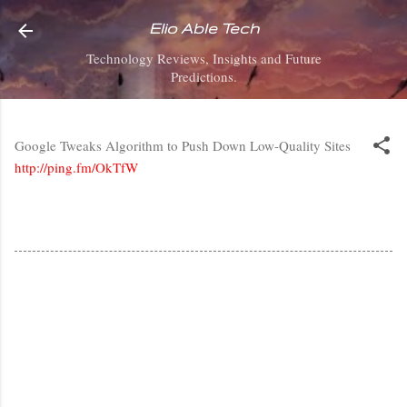
Skip to main content
Elio Able Tech
Technology Reviews, Insights and Future
Predictions.
Google Tweaks Algorithm to Push Down Low-Quality Sites
http://ping.fm/OkTfW