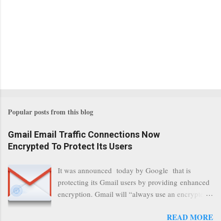
Popular posts from this blog
Gmail Email Traffic Connections Now
Encrypted To Protect Its Users
It was announced today by Google that is
protecting its Gmail users by providing enhanced
encryption. Gmail will “always use an encrypted
HTTPS connection” When a user connects to
READ MORE
read its email, and subsequently transmits a new