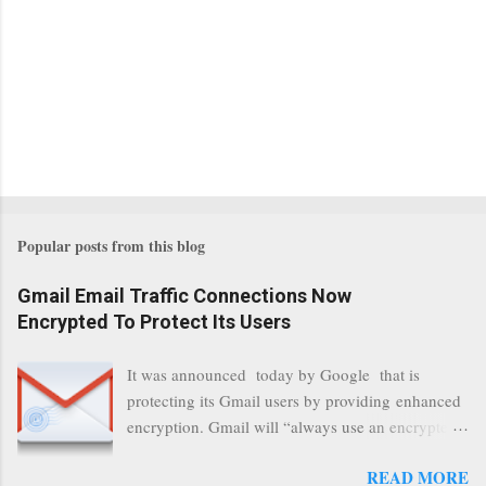
Popular posts from this blog
Gmail Email Traffic Connections Now
Encrypted To Protect Its Users
It was announced today by Google that is
protecting its Gmail users by providing enhanced
encryption. Gmail will “always use an encrypted
HTTPS connection” When a user connects to
READ MORE
read its email, and subsequently transmits a new