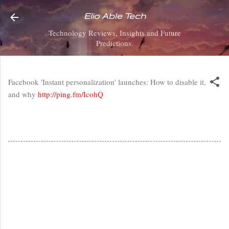
Skip to main content
Elio Able Tech
Technology Reviews, Insights and Future
Predictions.
Facebook 'Instant personalization' launches: How to disable it,
and why
http://ping.fm/IcohQ