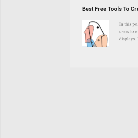
have a gr
Best Free Tools To C
was previ
in this c
In this po
popularit
users to e
despite cu
displays.
loyal audi
appealin
Cognos so
Charts Da
Visualize
"Open Sou
Free to a