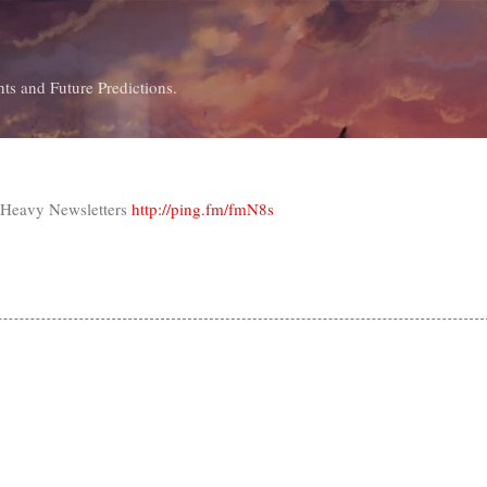
Skip to main content
ts and Future Predictions.
t-Heavy Newsletters
http://ping.fm/fmN8s