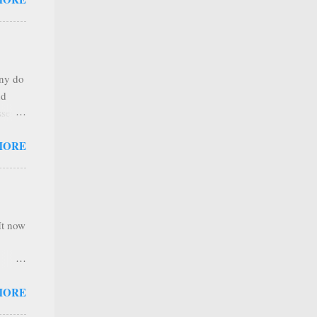
any
s that
r
. Thus
any do
al
nd
ree to
sses
 not
MORE
it is
 ones
,
e
It now
nel
MORE
hannel
 as we