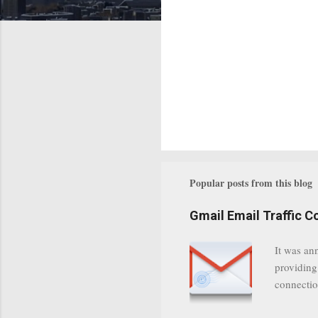
Popular posts from this blog
Gmail Email Traffic C
It was an
providing
connectio
communica