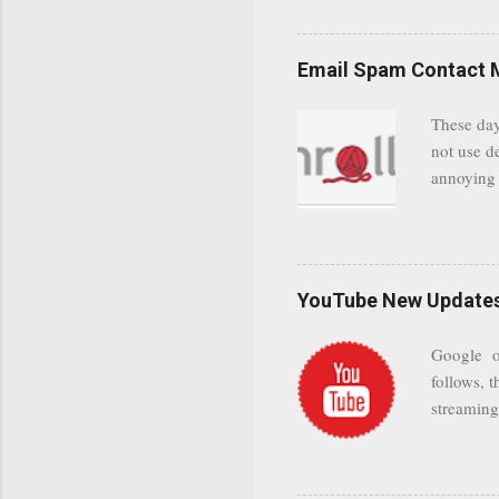
even when 
Google se
possible t
Email Spam Contact 
general us
protected
These day
leaving us
not use d
attempts 
annoying 
add your 
achieve a
be approp
worth a co
unwanted 
YouTube New Updates 
and organ
companies
Google on
Postini "
follows, t
computer"
streaming.
channel n
subscribe
YODspica 