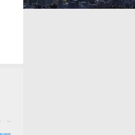
 a new
 that
MORE