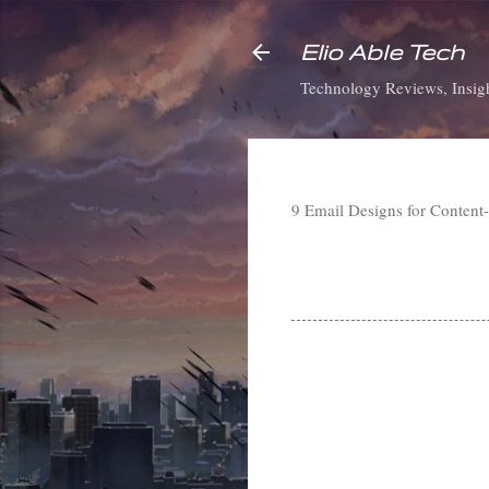
Elio Able Tech
Technology Reviews, Insigh
9 Email Designs for Conten