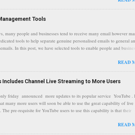
traffic at a point of delivery and processing stages as it travels between
rvers and data communication highways will have better security from 
hird party attempts to read confidential data. As a positive consequence i
Management Tools
ers even whilst at different locations checking their emails, will be bette
 regardless of their type of connected network such as a public location
s, many people and businesses tend to receive many email however m
ers without the need to worry about security settings or third party illeg
edicated tools to help separate genuine personalised emails to general a
to intercept communications using technology such as public wifi. Feel f
emails. In this post, we have selected tools to enable people and busine
comments to this post, thank you.
 clean and sustainable inbox for their incoming emails. These tools may
READ 
riate to all businesses, depending on the nature of the business, however 
nsideration for those businesses that feel inundated with tons of daily
emails. "Unsubscribe from unwanted email subscriptions, discover new
Includes Channel Live Streaming to More Users
ize them all in one place. " Unroll "Hide your address from spammers
, others." Sneakemail "Hosted security and archiving services" Googl
ly friday announced more updates to its popular service YouTube . 
Remove all the spam (and other unwanted email)before it gets to your
hat many more users will soon be able to use the great capability of live
 MailWasher Not free, but good provider. SpamHero ...
 The pre-requisite for YouTube users to use this capability is that their
eeds to be in a good standing and include a minimum number 100 chan
READ 
rs. As a result, it is safe to assume that many more users (such us our c
) are soon capable to live stream of which in our case it suits perfectly