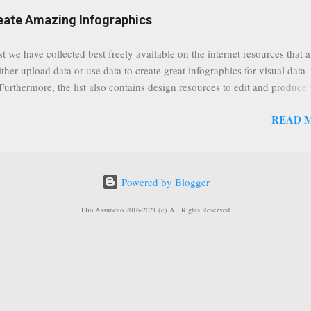
eat event coming up in September that we would like to use this capabilit
reate Amazing Infographics
ously announced by Google, that it was lowering the limit 1,000 subsc
ontext it appears that Google is reaching out to users which may not have
st we have collected best freely available on the internet resources that 
y of many larger user channels but have the potential to create great con
ither upload data or use data to create great infographics for visual data
rrently having at least 100 subscribers, but it shows that they already h
 Furthermore, the list also contains design resources to edit and produce 
enc...
g infographics. Many Eyes An experiment by IBM Research and th
READ 
ftware group Interactive Charts Google Public Data Resources Metrics 
ta Visualizations on the Web Wordle is a toy for generating “word clou
 Open Data "Create and share visual ideas online" Interactive Infographi
rce vector graphics editor, similar to Illustrator, CorelDraw, or Xara X"
Powered by Blogger
dd your comments to this post, thank you.
Elio Assuncao 2016-2021 (c) All Rights Reserved