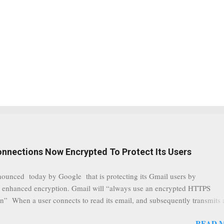
onnections Now Encrypted To Protect Its Users
nounced today by Google that is protecting its Gmail users by
 enhanced encryption. Gmail will “always use an encrypted HTTPS
n” When a user connects to read its email, and subsequently transmits
tion, it will now be always encrypted. This security layer also ensures
READ 