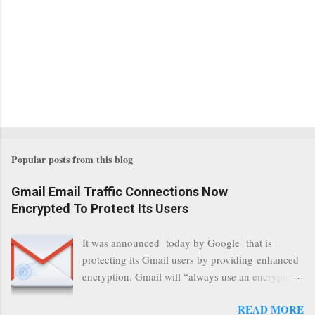
Popular posts from this blog
Gmail Email Traffic Connections Now
Encrypted To Protect Its Users
It was announced today by Google that is
protecting its Gmail users by providing enhanced
encryption. Gmail will “always use an encrypted
HTTPS connection” When a user connects to
READ MORE
read its email, and subsequently transmits a new