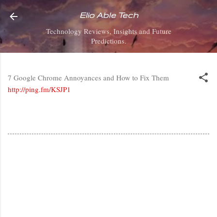
Skip to main content
Elio Able Tech
Technology Reviews, Insights and Future
Predictions.
7 Google Chrome Annoyances and How to Fix Them
http://ping.fm/KSJP1