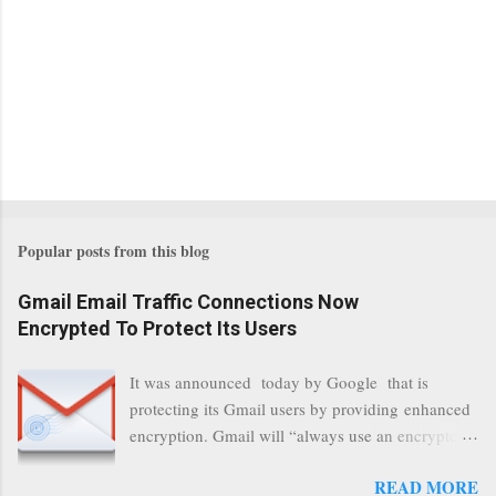
Popular posts from this blog
Gmail Email Traffic Connections Now
Encrypted To Protect Its Users
It was announced today by Google that is
protecting its Gmail users by providing enhanced
encryption. Gmail will “always use an encrypted
HTTPS connection” When a user connects to
READ MORE
read its email, and subsequently transmits a new