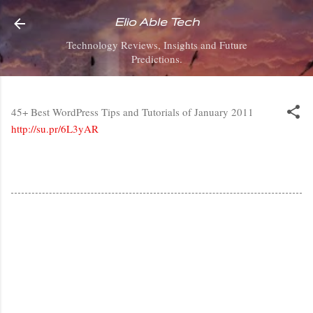
Skip to main content
Elio Able Tech
Technology Reviews, Insights and Future
Predictions.
45+ Best WordPress Tips and Tutorials of January 2011
http://su.pr/6L3yAR