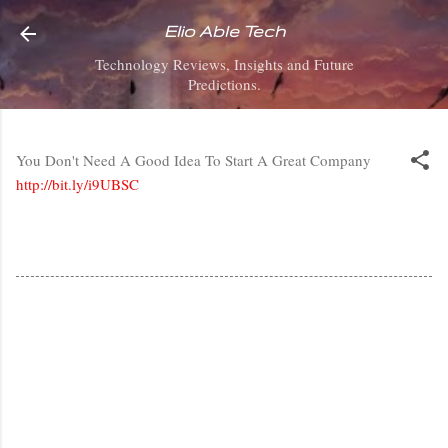
Skip to main content
Elio Able Tech
Technology Reviews, Insights and Future
Predictions.
You Don't Need A Good Idea To Start A Great Company
http://bit.ly/i9UBSC