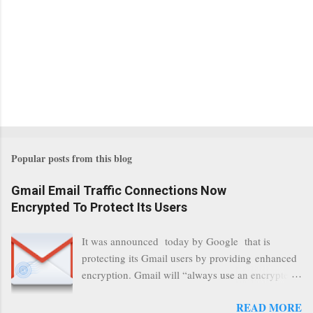
Popular posts from this blog
Gmail Email Traffic Connections Now
Encrypted To Protect Its Users
It was announced today by Google that is
protecting its Gmail users by providing enhanced
encryption. Gmail will “always use an encrypted
HTTPS connection” When a user connects to
READ MORE
read its email, and subsequently transmits a new