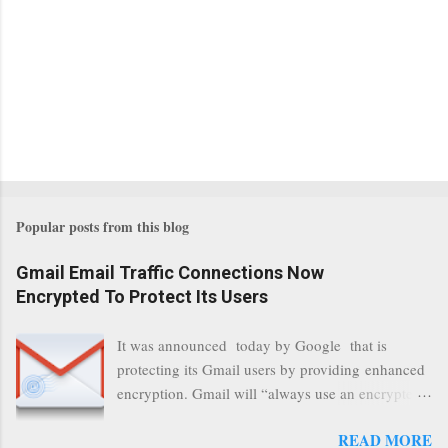
Popular posts from this blog
Gmail Email Traffic Connections Now
Encrypted To Protect Its Users
It was announced today by Google that is
protecting its Gmail users by providing enhanced
encryption. Gmail will “always use an encrypted
HTTPS connection” When a user connects to
READ MORE
read its email, and subsequently transmits a new