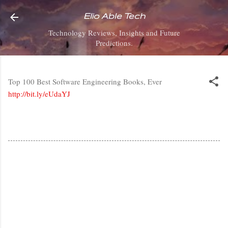
Skip to main content
Elio Able Tech
Technology Reviews, Insights and Future
Predictions.
Top 100 Best Software Engineering Books, Ever
http://bit.ly/eUdaYJ