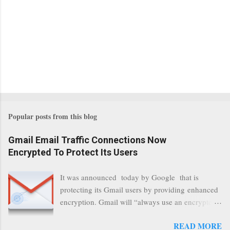
Popular posts from this blog
Gmail Email Traffic Connections Now
Encrypted To Protect Its Users
It was announced today by Google that is
protecting its Gmail users by providing enhanced
encryption. Gmail will “always use an encrypted
HTTPS connection” When a user connects to
READ MORE
read its email, and subsequently transmits a new