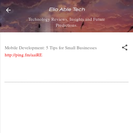
Skip to main content
Elio Able Tech
Technology Reviews, Insights and Future
Predictions.
Mobile Development: 5 Tips for Small Businesses
http://ping.fm/aaiRE