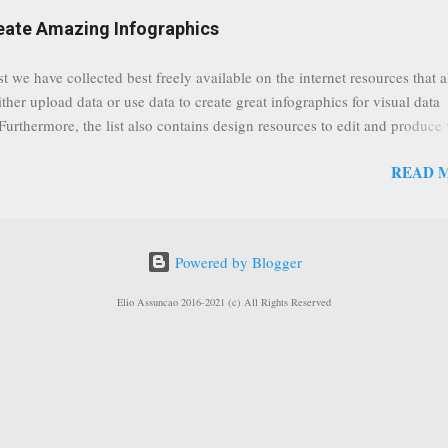
eat event coming up in September that we would like to use this capabilit
reate Amazing Infographics
ously announced by Google, that it was lowering the limit 1,000 subsc
ontext it appears that Google is reaching out to users which may not have
st we have collected best freely available on the internet resources that 
y of many larger user channels but have the potential to create great con
ither upload data or use data to create great infographics for visual data
rrently having at least 100 subscribers, but it shows that they already h
 Furthermore, the list also contains design resources to edit and produce 
enc...
g infographics. Many Eyes An experiment by IBM Research and th
READ 
ftware group Interactive Charts Google Public Data Resources Metrics 
ta Visualizations on the Web Wordle is a toy for generating “word clou
 Open Data "Create and share visual ideas online" Interactive Infographi
rce vector graphics editor, similar to Illustrator, CorelDraw, or Xara X"
Powered by Blogger
dd your comments to this post, thank you.
Elio Assuncao 2016-2021 (c) All Rights Reserved