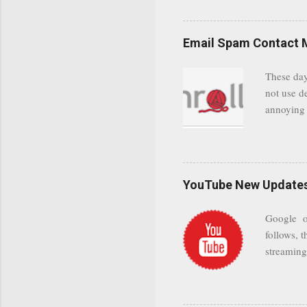
even when 
Google se
possible t
Email Spam Contact 
general us
protected
These day
leaving us
not use d
attempts 
annoying 
add your 
achieve a
be approp
worth a co
unwanted 
YouTube New Updates 
and organ
companies
Google on
Postini "
follows, t
computer"
streaming.
channel n
subscribe
YODspica 