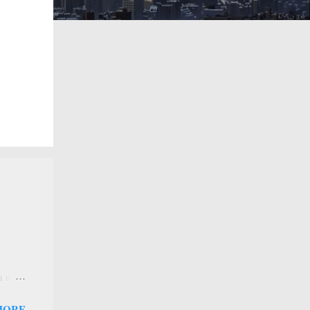
 a new
 that
MORE