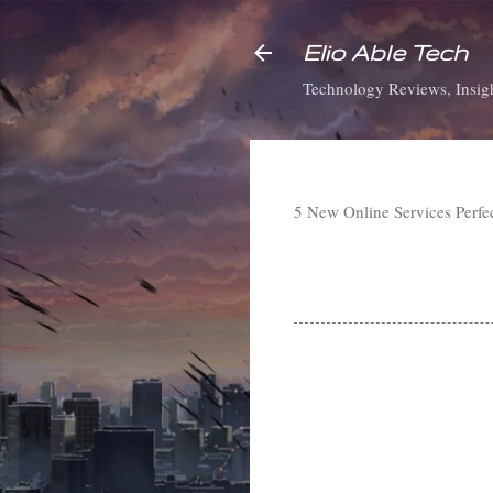
Elio Able Tech
Technology Reviews, Insigh
5 New Online Services Perfe