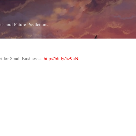
Skip to main content
ts and Future Predictions.
ct for Small Businesses
http://bit.ly/hz9uNt