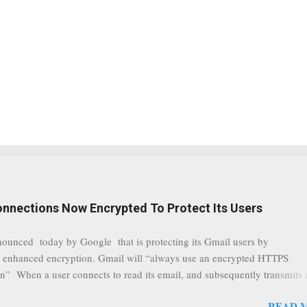
onnections Now Encrypted To Protect Its Users
nounced today by Google that is protecting its Gmail users by
 enhanced encryption. Gmail will “always use an encrypted HTTPS
n” When a user connects to read its email, and subsequently transmits
tion, it will now be always encrypted. This security layer also ensures
READ 