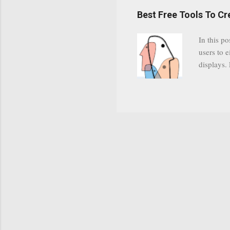
have a gr
Best Free Tools To C
was previ
in this c
In this po
popularit
users to e
despite cu
displays.
loyal audi
appealin
Cognos so
Charts Da
Visualize
"Open Sou
Free to a