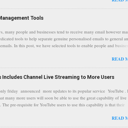
traffic at a point of delivery and processing stages as it travels between
rvers and data communication highways will have better security from 
hird party attempts to read confidential data. As a positive consequence i
Management Tools
ers even whilst at different locations checking their emails, will be bette
 regardless of their type of connected network such as a public location
s, many people and businesses tend to receive many email however m
ers without the need to worry about security settings or third party illeg
edicated tools to help separate genuine personalised emails to general a
to intercept communications using technology such as public wifi. Feel f
emails. In this post, we have selected tools to enable people and busine
comments to this post, thank you.
 clean and sustainable inbox for their incoming emails. These tools may
READ 
riate to all businesses, depending on the nature of the business, however 
nsideration for those businesses that feel inundated with tons of daily
emails. "Unsubscribe from unwanted email subscriptions, discover new
Includes Channel Live Streaming to More Users
ize them all in one place. " Unroll "Hide your address from spammers
, others." Sneakemail "Hosted security and archiving services" Googl
ly friday announced more updates to its popular service YouTube . 
Remove all the spam (and other unwanted email)before it gets to your
hat many more users will soon be able to use the great capability of live
 MailWasher Not free, but good provider. SpamHero ...
 The pre-requisite for YouTube users to use this capability is that their
eeds to be in a good standing and include a minimum number 100 chan
READ 
rs. As a result, it is safe to assume that many more users (such us our c
) are soon capable to live stream of which in our case it suits perfectly