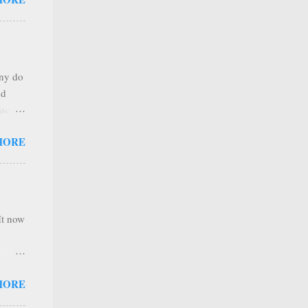
any
s that
r
. Thus
any do
al
nd
ree to
sses
 not
MORE
it is
 ones
,
e
It now
nel
MORE
hannel
 as we