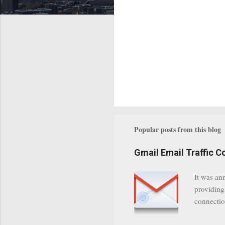
Popular posts from this blog
Gmail Email Traffic C
It was an
providing
connectio
communica