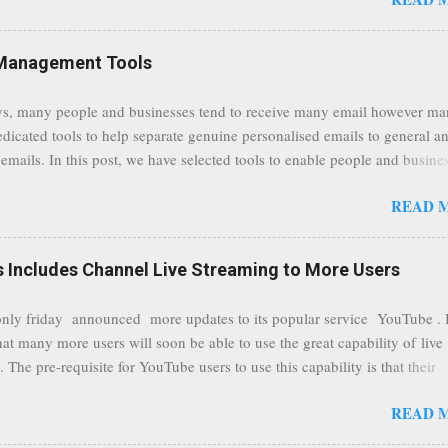
traffic at a point of delivery and processing stages as it travels between
rvers and data communication highways will have better security from 
hird party attempts to read confidential data. As a positive consequence i
Management Tools
ers even whilst at different locations checking their emails, will be bette
 regardless of their type of connected network such as a public location
s, many people and businesses tend to receive many email however m
ers without the need to worry about security settings or third party illeg
edicated tools to help separate genuine personalised emails to general a
to intercept communications using technology such as public wifi. Feel f
emails. In this post, we have selected tools to enable people and busine
comments to this post, thank you.
 clean and sustainable inbox for their incoming emails. These tools may
READ 
riate to all businesses, depending on the nature of the business, however 
nsideration for those businesses that feel inundated with tons of daily
emails. "Unsubscribe from unwanted email subscriptions, discover new
Includes Channel Live Streaming to More Users
ize them all in one place. " Unroll "Hide your address from spammers
, others." Sneakemail "Hosted security and archiving services" Googl
ly friday announced more updates to its popular service YouTube . 
Remove all the spam (and other unwanted email)before it gets to your
hat many more users will soon be able to use the great capability of live
 MailWasher Not free, but good provider. SpamHero ...
 The pre-requisite for YouTube users to use this capability is that their
eeds to be in a good standing and include a minimum number 100 chan
READ 
rs. As a result, it is safe to assume that many more users (such us our c
) are soon capable to live stream of which in our case it suits perfectly