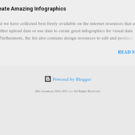
eat event coming up in September that we would like to use this capabilit
reate Amazing Infographics
ously announced by Google, that it was lowering the limit 1,000 subsc
ontext it appears that Google is reaching out to users which may not have
st we have collected best freely available on the internet resources that 
y of many larger user channels but have the potential to create great con
ither upload data or use data to create great infographics for visual data
rrently having at least 100 subscribers, but it shows that they already h
 Furthermore, the list also contains design resources to edit and produce 
enc...
g infographics. Many Eyes An experiment by IBM Research and th
READ 
ftware group Interactive Charts Google Public Data Resources Metrics 
ta Visualizations on the Web Wordle is a toy for generating “word clou
 Open Data "Create and share visual ideas online" Interactive Infographi
rce vector graphics editor, similar to Illustrator, CorelDraw, or Xara X"
Powered by Blogger
dd your comments to this post, thank you.
Elio Assuncao 2016-2021 (c) All Rights Reserved