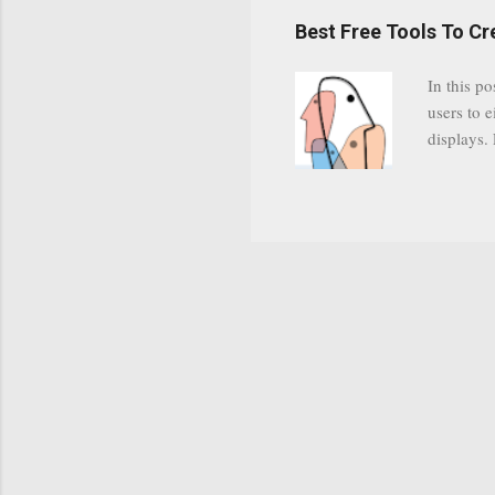
have a gr
Best Free Tools To C
was previ
in this c
In this po
popularit
users to e
despite cu
displays.
loyal audi
appealin
Cognos so
Charts Da
Visualize
"Open Sou
Free to a