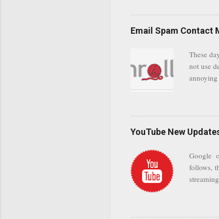
even when 
Google se
possible t
Email Spam Contact 
general us
protected
These day
leaving us
not use d
attempts 
annoying 
add your 
achieve a
be approp
worth a co
unwanted 
YouTube New Updates 
and organ
companies
Google on
Postini "
follows, t
computer"
streaming.
channel n
subscribe
YODspica 