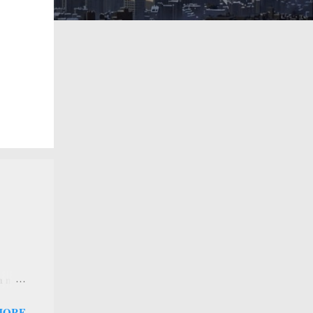
 a new
 that
MORE