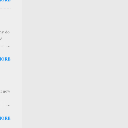
any
s that
r
. Thus
any do
al
nd
ree to
sses
 not
MORE
it is
 ones
,
e
It now
nel
MORE
hannel
 as we