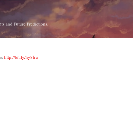
Skip to main content
ts and Future Predictions.
tes
http://bit.ly/hy8fru