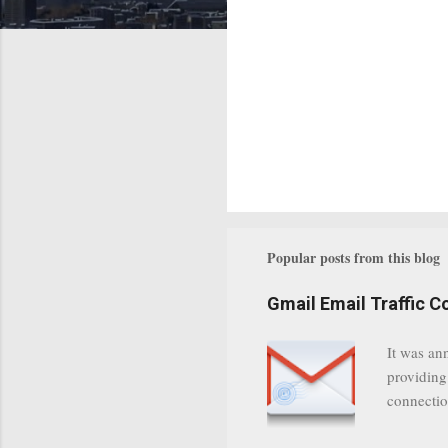
Popular posts from this blog
Gmail Email Traffic C
It was an
providing
connectio
communica