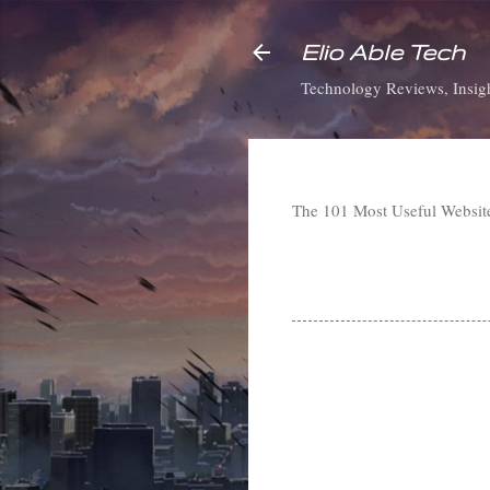
Elio Able Tech
Technology Reviews, Insigh
The 101 Most Useful Websi