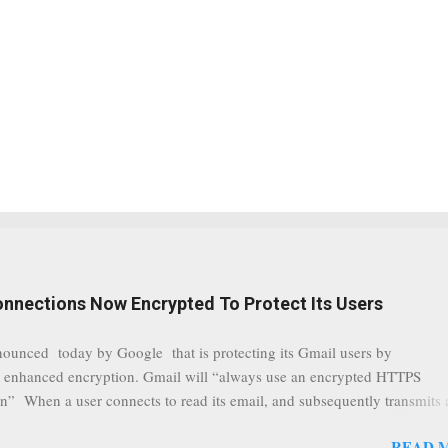
onnections Now Encrypted To Protect Its Users
nounced today by Google that is protecting its Gmail users by
 enhanced encryption. Gmail will “always use an encrypted HTTPS
n” When a user connects to read its email, and subsequently transmits
tion, it will now be always encrypted. This security layer also ensures
READ 