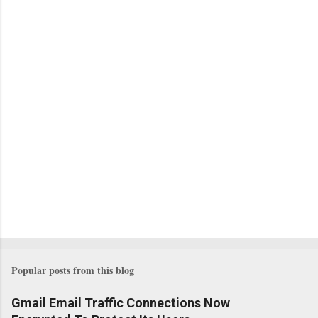
Popular posts from this blog
Gmail Email Traffic Connections Now