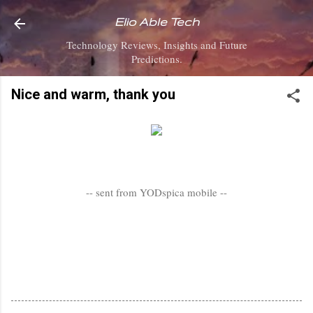
Skip to main content
Elio Able Tech
Technology Reviews, Insights and Future
Predictions.
Nice and warm, thank you
-- sent from YODspica mobile --