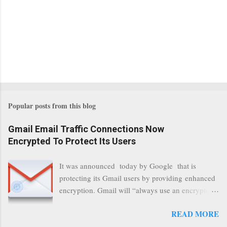
Popular posts from this blog
Gmail Email Traffic Connections Now
Encrypted To Protect Its Users
It was announced today by Google that is
protecting its Gmail users by providing enhanced
encryption. Gmail will “always use an encrypted
HTTPS connection” When a user connects to
READ MORE
read its email, and subsequently transmits a new
communication, it will now be always encrypted.