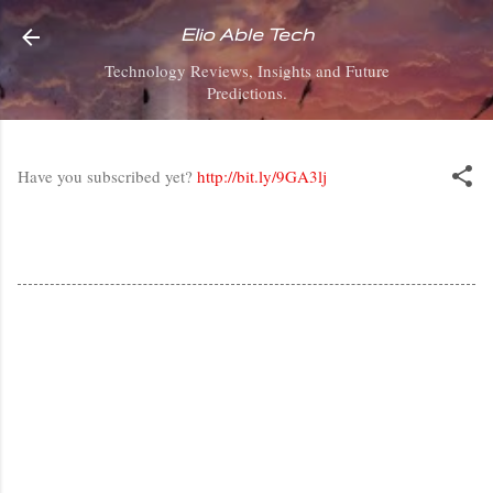
Skip to main content
Elio Able Tech
Technology Reviews, Insights and Future
Predictions.
Have you subscribed yet?
http://bit.ly/9GA3lj