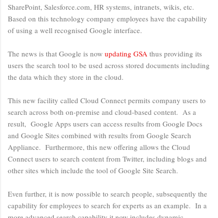
SharePoint, Salesforce.com, HR systems, intranets, wikis, etc.
Based on this technology company employees have the capability
of using a well recognised Google interface.
The news is that Google is now
updating GSA
thus providing its
users the search tool to be used across stored documents including
the data which they store in the cloud.
This new facility called Cloud Connect permits company users to
search across both on-premise and cloud-based content. As a
result, Google Apps users can access results from Google Docs
and Google Sites combined with results from Google Search
Appliance. Furthermore, this new offering allows the Cloud
Connect users to search content from Twitter, including blogs and
other sites which include the tool of Google Site Search.
Even further, it is now possible to search people, subsequently the
capability for employees to search for experts as an example. In a
more advanced search capability it now includes dynamic