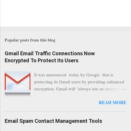
Popular posts from this blog
Gmail Email Traffic Connections Now
Encrypted To Protect Its Users
It was announced today by Google that is
protecting its Gmail users by providing enhanced
encryption. Gmail will “always use an encrypted
HTTPS connection” When a user connects to
READ MORE
read its email, and subsequently transmits a new
communication, it will now be always encrypted.
This security layer also ensures that even when
Email Spam Contact Management Tools
traffic at a point of delivery and processing stages
as it travels between Google servers and data