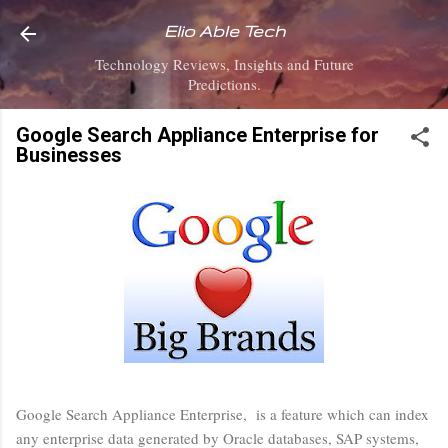
Skip to main content
Elio Able Tech
Technology Reviews, Insights and Future
Predictions.
Google Search Appliance Enterprise for
Businesses
Google Search Appliance Enterprise, is a feature which can index
any enterprise data generated by Oracle databases, SAP systems,