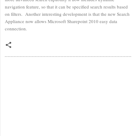
navigation feature, so that it can be specified search results based
on filters. Another interesting development is that the new Search
Appliance now allows Microsoft Sharepoint 2010 easy data
connection.