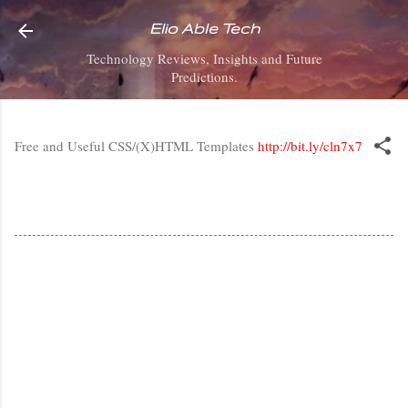
Skip to main content
Elio Able Tech
Technology Reviews, Insights and Future
Predictions.
Free and Useful CSS/(X)HTML Templates
http://bit.ly/cln7x7