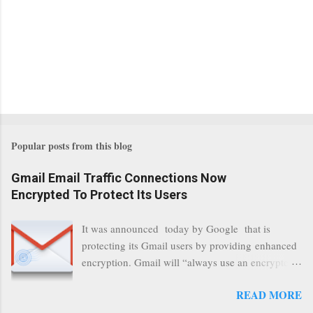
Popular posts from this blog
Gmail Email Traffic Connections Now
Encrypted To Protect Its Users
It was announced today by Google that is
protecting its Gmail users by providing enhanced
encryption. Gmail will “always use an encrypted
HTTPS connection” When a user connects to
READ MORE
read its email, and subsequently transmits a new
communication, it will now be always encrypted.