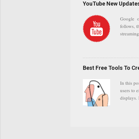
YouTube New Updates 
and organ
companies
Google on
Postini "
follows, t
computer"
streaming.
channel n
subscribe
YODspica 
have a gr
Best Free Tools To C
was previ
in this c
In this po
popularit
users to e
despite cu
displays.
loyal audi
appealin
Cognos so
Charts Da
Visualize
"Open Sou