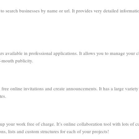
to search businesses by name or url. It provides very detailed informati
ars available in professional applications. It allows you to manage your c
-mouth publicity.
 free online invitations and create announcements. It has a large variety
tes.
p your work free of charge. It’s online collaboration tool with lots of 
ons, lists and custom structures for each of your projects!