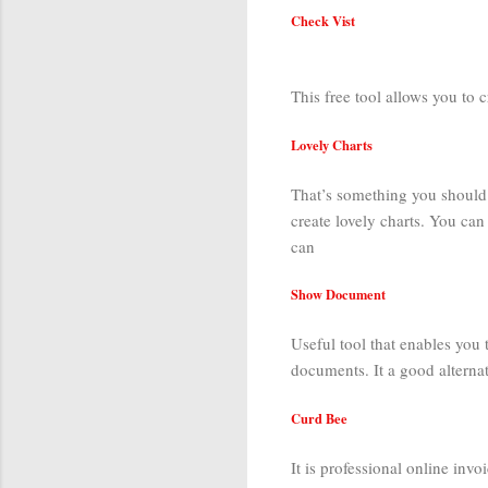
Check Vist
This free tool allows you to c
Lovely Charts
That’s something you should d
create lovely charts. You ca
can
Show Document
Useful tool that enables you 
documents. It a good alterna
Curd Bee
It is professional online invo