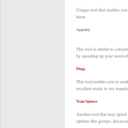
Unique tool that enables you 
them.
Appointy
This tool is similar to calend
by speeding up your word-of
Pingg
This tool enables you to send
excellent ready to use templa
Team Spinner
Another tool that may speed u
options like groups, discussi