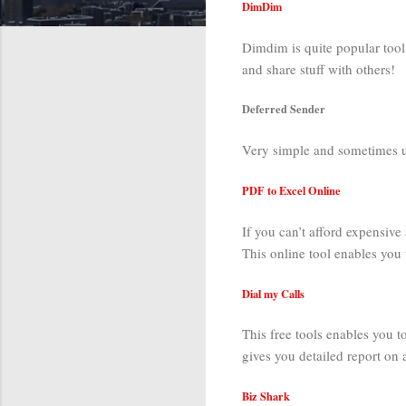
DimDim
Dimdim is quite popular tool 
and share stuff with others!
Deferred Sender
Very simple and sometimes use
PDF to Excel Online
If you can’t afford expensive 
This online tool enables you 
Dial my Calls
This free tools enables you t
gives you detailed report on al
Biz Shark