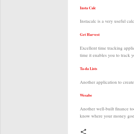
Insta Calc
Instacalc is a very useful cal
Get Harvest
Excellent time tracking appli
time it enables you to track
Ta-da Lists
Another application to create
Wesabe
Another well-built finance to
know where your money goes