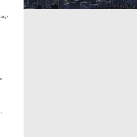
tings
ou.
t