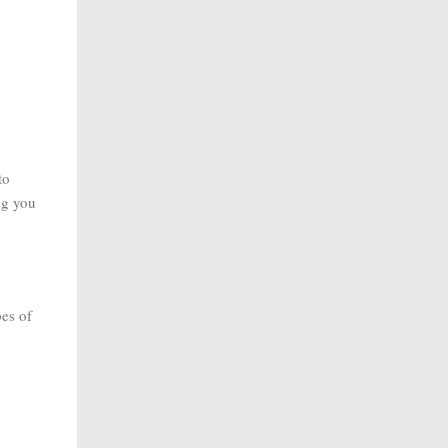
to
ng you
pes of