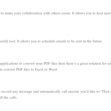
to make your collaboration with others easier. It allows you to host mee
ful tool. It allows you to schedule emails to be sent in the future.
applications to convert your PDF files then there’s a great solution for y
to convert PDF files to Excel or Word
o record any message and automatically call anyone you’d like to! Then i
l the calls.