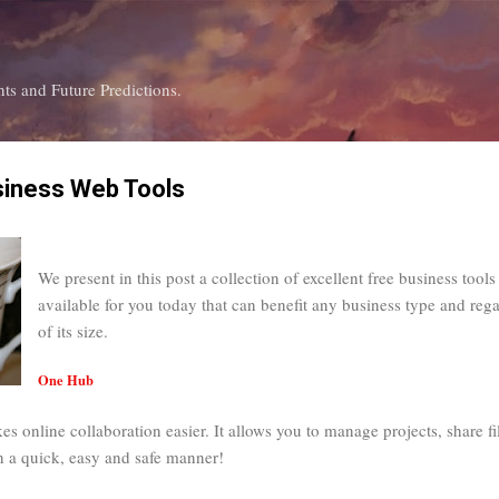
Skip to main content
ts and Future Predictions.
siness Web Tools
We present in this post a collection of excellent free business tools
available for you today that can benefit any business type and rega
of its size.
One Hub
s online collaboration easier. It allows you to manage projects, share fi
in a quick, easy and safe manner!