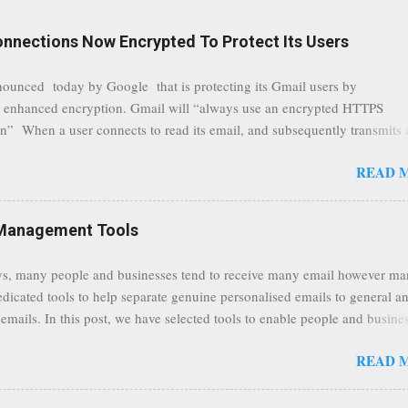
onnections Now Encrypted To Protect Its Users
nounced today by Google that is protecting its Gmail users by
 enhanced encryption. Gmail will “always use an encrypted HTTPS
n” When a user connects to read its email, and subsequently transmits
tion, it will now be always encrypted. This security layer also ensures
READ 
traffic at a point of delivery and processing stages as it travels between
rvers and data communication highways will have better security from 
hird party attempts to read confidential data. As a positive consequence i
Management Tools
ers even whilst at different locations checking their emails, will be bette
 regardless of their type of connected network such as a public location
s, many people and businesses tend to receive many email however m
ers without the need to worry about security settings or third party illeg
edicated tools to help separate genuine personalised emails to general a
to intercept communications using technology such as public wifi. Feel f
emails. In this post, we have selected tools to enable people and busine
comments to this post, thank you.
 clean and sustainable inbox for their incoming emails. These tools may
READ 
riate to all businesses, depending on the nature of the business, however 
nsideration for those businesses that feel inundated with tons of daily
emails. "Unsubscribe from unwanted email subscriptions, discover new