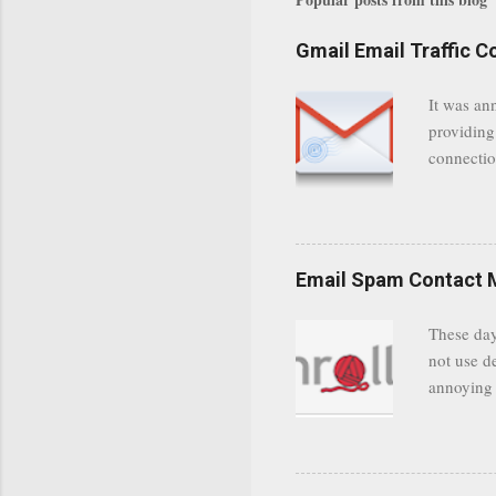
Gmail Email Traffic C
It was an
providing
connectio
communica
even when 
Google se
possible t
Email Spam Contact 
general us
protected
These day
leaving us
not use d
attempts 
annoying 
add your 
achieve a
be approp
worth a co
unwanted 