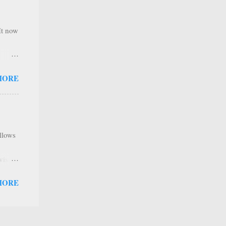
,
e
It now
nel
MORE
hannel
 as we
y. It
ribers
allows
tent
ave a
visual
e IBM
MORE
Build
ds”
cs
 Feel