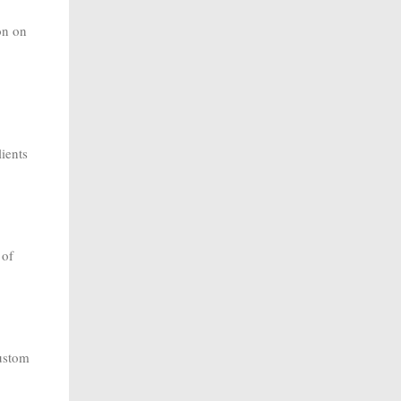
on on
lients
 of
custom