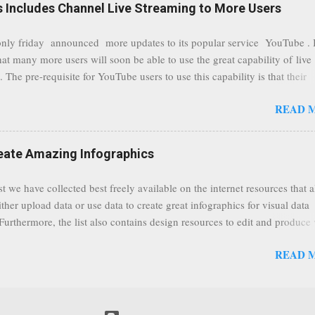
Includes Channel Live Streaming to More Users
ize them all in one place. " Unroll "Hide your address from spammers
, others." Sneakemail "Hosted security and archiving services" Googl
ly friday announced more updates to its popular service YouTube . 
Remove all the spam (and other unwanted email)before it gets to your
hat many more users will soon be able to use the great capability of live
 MailWasher Not free, but good provider. SpamHero ...
 The pre-requisite for YouTube users to use this capability is that their
eeds to be in a good standing and include a minimum number 100 chan
READ 
rs. As a result, it is safe to assume that many more users (such us our c
) are soon capable to live stream of which in our case it suits perfectly
eat event coming up in September that we would like to use this capabilit
reate Amazing Infographics
ously announced by Google, that it was lowering the limit 1,000 subsc
ontext it appears that Google is reaching out to users which may not have
st we have collected best freely available on the internet resources that 
y of many larger user channels but have the potential to create great con
ither upload data or use data to create great infographics for visual data
rrently having at least 100 subscribers, but it shows that they already h
 Furthermore, the list also contains design resources to edit and produce 
enc...
g infographics. Many Eyes An experiment by IBM Research and th
READ 
ftware group Interactive Charts Google Public Data Resources Metrics 
ta Visualizations on the Web Wordle is a toy for generating “word clou
 Open Data "Create and share visual ideas online" Interactive Infographi
rce vector graphics editor, similar to Illustrator, CorelDraw, or Xara X"