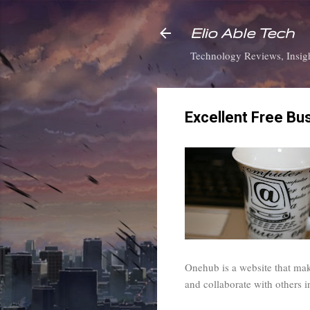
Elio Able Tech
Technology Reviews, Insigh
Excellent Free Bu
Onehub is a website that make
and collaborate with others 