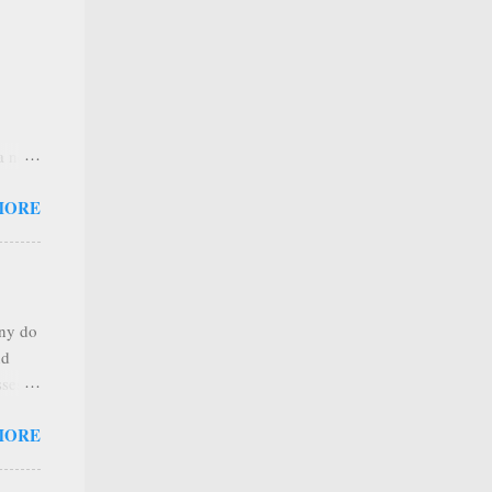
 a new
 that
MORE
any
s that
r
. Thus
any do
al
nd
ree to
sses
 not
MORE
it is
 ones