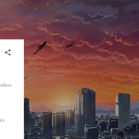
rdless
les