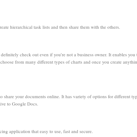
reate hierarchical task lists and then share them with the others.
efinitely check out even if you’re not a business owner. It enables you 
n choose from many different types of charts and once you create anythi
to share your documents online. It has variety of options for different ty
tive to Google Docs.
icing application that easy to use, fast and secure.