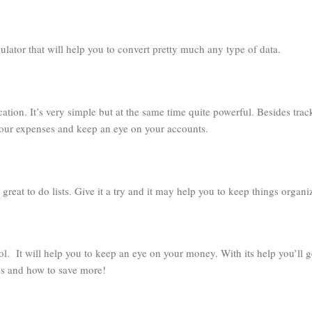
culator that will help you to convert pretty much any type of data.
cation. It’s very simple but at the same time quite powerful. Besides trac
 your expenses and keep an eye on your accounts.
 great to do lists. Give it a try and it may help you to keep things organi
ol. It will help you to keep an eye on your money. With its help you’ll g
 and how to save more!