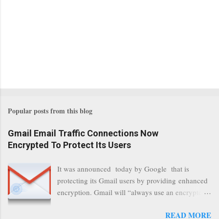
Popular posts from this blog
Gmail Email Traffic Connections Now
Encrypted To Protect Its Users
It was announced today by Google that is
protecting its Gmail users by providing enhanced
encryption. Gmail will “always use an encrypted
HTTPS connection” When a user connects to
READ MORE
read its email, and subsequently transmits a new