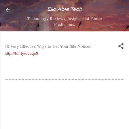
Skip to main content
Elio Able Tech
Technology Reviews, Insights and Future
Predictions.
50 Very Effective Ways to Get Your Site Noticed
http://bit.ly/dcaqe8