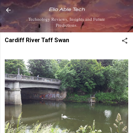
Skip to main content
Elio Able Tech
Technology Reviews, Insights and Future
Predictions.
Cardiff River Taff Swan