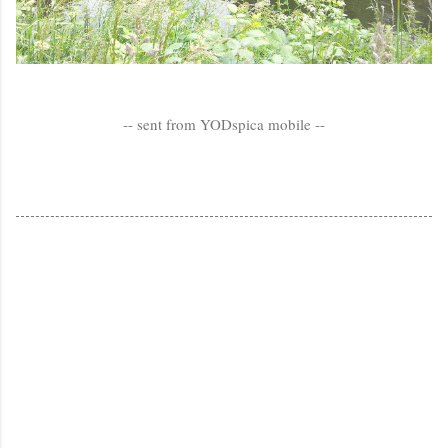
-- sent from YODspica mobile --