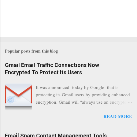
Popular posts from this blog
Gmail Email Traffic Connections Now
Encrypted To Protect Its Users
It was announced today by Google that is
protecting its Gmail users by providing enhanced
encryption. Gmail will “always use an encrypted
HTTPS connection” When a user connects to
READ MORE
read its email, and subsequently transmits a new
communication, it will now be always encrypted.
This security layer also ensures that even when
Email Spam Contact Management Tools