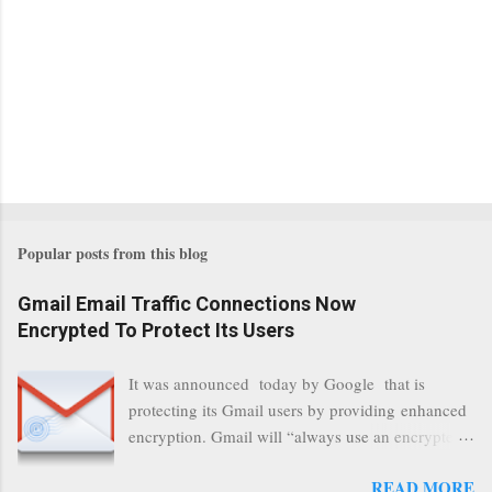
Popular posts from this blog
Gmail Email Traffic Connections Now
Encrypted To Protect Its Users
It was announced today by Google that is
protecting its Gmail users by providing enhanced
encryption. Gmail will “always use an encrypted
HTTPS connection” When a user connects to
READ MORE
read its email, and subsequently transmits a new