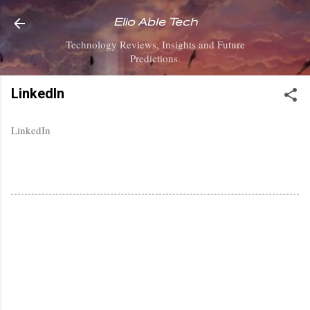
Skip to main content
Elio Able Tech
Technology Reviews, Insights and Future
Predictions.
LinkedIn
LinkedIn