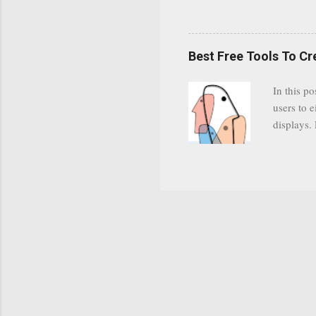
subscribe
YODspica 
have a gr
Best Free Tools To C
was previ
in this c
In this po
popularit
users to e
despite cu
displays.
loyal audi
appealin
Cognos so
Charts Da
Visualize
"Open Sou
Free to a