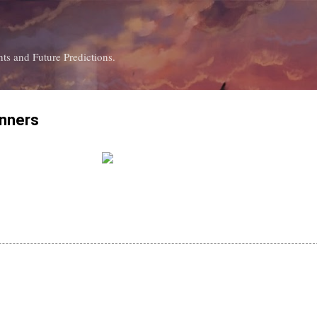
Skip to main content
ts and Future Predictions.
inners