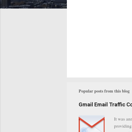
Popular posts from this blog
Gmail Email Traffic C
It was an
providing