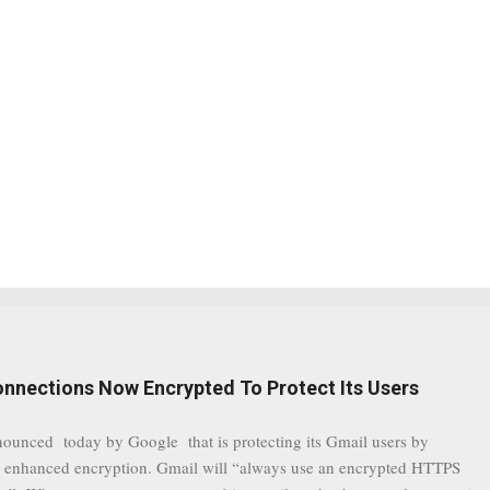
onnections Now Encrypted To Protect Its Users
nounced today by Google that is protecting its Gmail users by
 enhanced encryption. Gmail will “always use an encrypted HTTPS