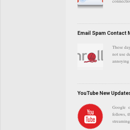
connectio
communica
even when 
Google se
possible t
Email Spam Contact 
general us
protected
These day
leaving us
not use d
attempts 
annoying 
add your 
achieve a
be approp
worth a co
unwanted 
YouTube New Updates 
and organ
companies
Google on
Postini "
follows, t
computer"
streaming.
channel n