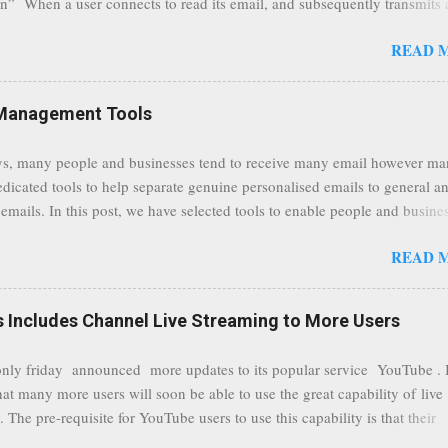
n” When a user connects to read its email, and subsequently transmits
tion, it will now be always encrypted. This security layer also ensures
READ 
traffic at a point of delivery and processing stages as it travels between
rvers and data communication highways will have better security from 
hird party attempts to read confidential data. As a positive consequence i
Management Tools
ers even whilst at different locations checking their emails, will be bette
 regardless of their type of connected network such as a public location
s, many people and businesses tend to receive many email however m
ers without the need to worry about security settings or third party illeg
edicated tools to help separate genuine personalised emails to general a
to intercept communications using technology such as public wifi. Feel f
emails. In this post, we have selected tools to enable people and busine
comments to this post, thank you.
 clean and sustainable inbox for their incoming emails. These tools may
READ 
riate to all businesses, depending on the nature of the business, however 
nsideration for those businesses that feel inundated with tons of daily
emails. "Unsubscribe from unwanted email subscriptions, discover new
Includes Channel Live Streaming to More Users
ize them all in one place. " Unroll "Hide your address from spammers
, others." Sneakemail "Hosted security and archiving services" Googl
ly friday announced more updates to its popular service YouTube . 
Remove all the spam (and other unwanted email)before it gets to your
hat many more users will soon be able to use the great capability of live
 MailWasher Not free, but good provider. SpamHero ...
 The pre-requisite for YouTube users to use this capability is that their
eeds to be in a good standing and include a minimum number 100 chan