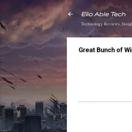
Elio Able Tech
Technology Reviews, Insigh
Great Bunch of W