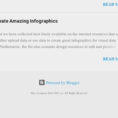
READ 
rs. As a result, it is safe to assume that many more users (such us our c
) are soon capable to live stream of which in our case it suits perfectly
eat event coming up in September that we would like to use this capabilit
reate Amazing Infographics
ously announced by Google, that it was lowering the limit 1,000 subsc
ontext it appears that Google is reaching out to users which may not have
st we have collected best freely available on the internet resources that 
y of many larger user channels but have the potential to create great con
ither upload data or use data to create great infographics for visual data
rrently having at least 100 subscribers, but it shows that they already h
 Furthermore, the list also contains design resources to edit and produce 
enc...
g infographics. Many Eyes An experiment by IBM Research and th
READ 
ftware group Interactive Charts Google Public Data Resources Metrics 
ta Visualizations on the Web Wordle is a toy for generating “word clou
 Open Data "Create and share visual ideas online" Interactive Infographi
rce vector graphics editor, similar to Illustrator, CorelDraw, or Xara X"
Powered by Blogger
dd your comments to this post, thank you.
Elio Assuncao 2016-2021 (c) All Rights Reserved