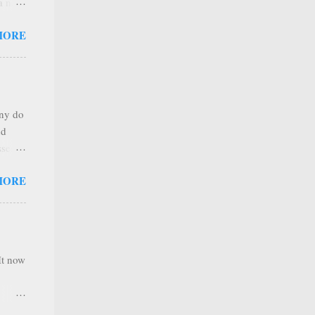
 a new
 that
MORE
any
s that
r
. Thus
any do
al
nd
ree to
sses
 not
MORE
it is
 ones
,
e
It now
nel