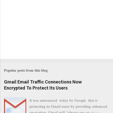
Popular posts from this blog
Gmail Email Traffic Connections Now
Encrypted To Protect Its Users
It was announced today by Google that is
protecting its Gmail users by providing enhanced
encryption. Gmail will “always use an encrypted