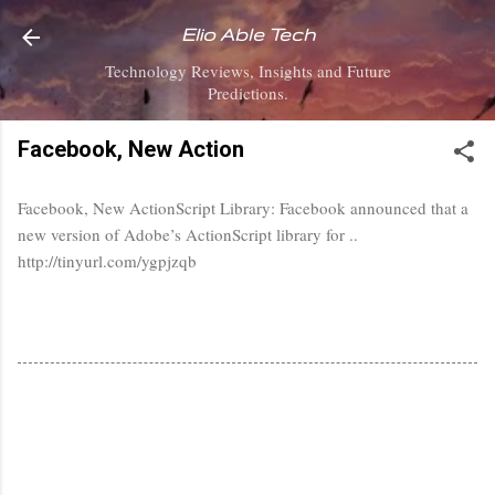
Skip to main content
Elio Able Tech
Technology Reviews, Insights and Future
Predictions.
Facebook, New Action
Facebook, New ActionScript Library: Facebook announced that a
new version of Adobe’s ActionScript library for ..
http://tinyurl.com/ygpjzqb