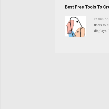
have a gr
Best Free Tools To C
was previ
in this c
In this po
popularit
users to e
despite cu
displays.
loyal audi
appealin
Cognos so
Charts Da
Visualize
"Open Sou
Free to a