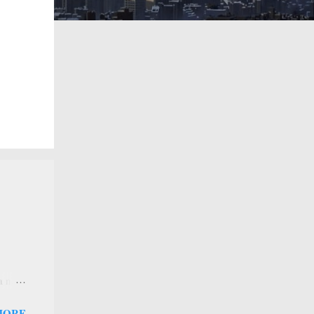
 a new
 that
MORE