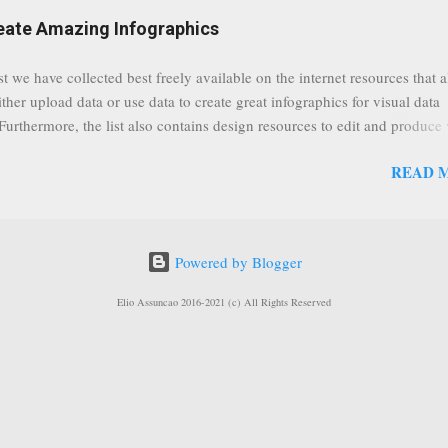
eat event coming up in September that we would like to use this capabilit
reate Amazing Infographics
ously announced by Google, that it was lowering the limit 1,000 subsc
ontext it appears that Google is reaching out to users which may not have
st we have collected best freely available on the internet resources that 
y of many larger user channels but have the potential to create great con
ither upload data or use data to create great infographics for visual data
rrently having at least 100 subscribers, but it shows that they already h
 Furthermore, the list also contains design resources to edit and produce 
enc...
g infographics. Many Eyes An experiment by IBM Research and th
READ 
ftware group Interactive Charts Google Public Data Resources Metrics 
ta Visualizations on the Web Wordle is a toy for generating “word clou
 Open Data "Create and share visual ideas online" Interactive Infographi
rce vector graphics editor, similar to Illustrator, CorelDraw, or Xara X"
Powered by Blogger
dd your comments to this post, thank you.
Elio Assuncao 2016-2021 (c) All Rights Reserved