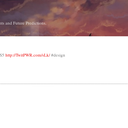
Skip to main content
ts and Future Predictions.
CS5
http://TwitPWR.com/sLk/
#design