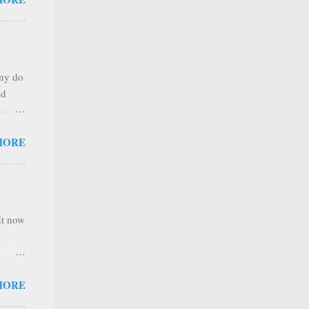
any
s that
r
. Thus
any do
al
nd
ree to
sses
 not
MORE
it is
 ones
,
e
It now
nel
MORE
hannel
 as we