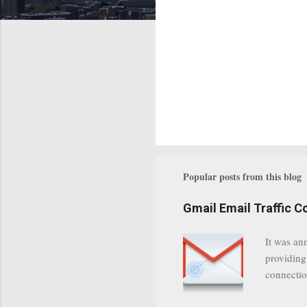
Popular posts from this blog
Gmail Email Traffic C
It was an
providing
connectio
communica