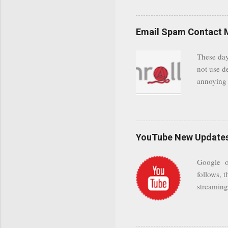
even when 
Google se
possible t
Email Spam Contact 
general us
protected
These day
leaving us
not use d
attempts 
annoying 
add your 
achieve a
be approp
worth a co
unwanted 
YouTube New Updates 
and organ
companies
Google on
Postini "
follows, t
computer"
streaming.
channel n
subscribe
YODspica 