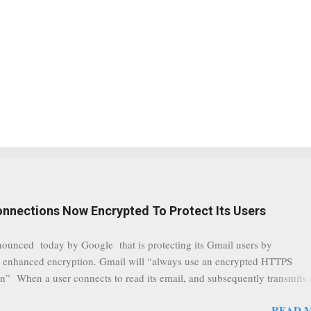
onnections Now Encrypted To Protect Its Users
nounced today by Google that is protecting its Gmail users by
 enhanced encryption. Gmail will “always use an encrypted HTTPS
n” When a user connects to read its email, and subsequently transmits
tion, it will now be always encrypted. This security layer also ensures
READ 