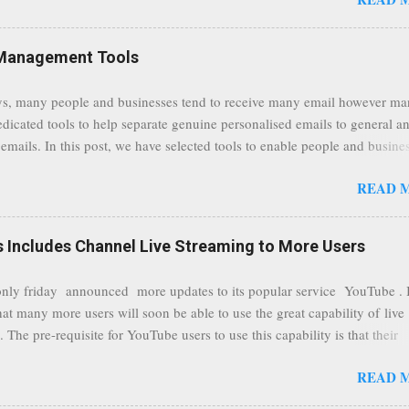
traffic at a point of delivery and processing stages as it travels between
rvers and data communication highways will have better security from 
hird party attempts to read confidential data. As a positive consequence i
Management Tools
ers even whilst at different locations checking their emails, will be bette
 regardless of their type of connected network such as a public location
s, many people and businesses tend to receive many email however m
ers without the need to worry about security settings or third party illeg
edicated tools to help separate genuine personalised emails to general a
to intercept communications using technology such as public wifi. Feel f
emails. In this post, we have selected tools to enable people and busine
comments to this post, thank you.
 clean and sustainable inbox for their incoming emails. These tools may
READ 
riate to all businesses, depending on the nature of the business, however 
nsideration for those businesses that feel inundated with tons of daily
emails. "Unsubscribe from unwanted email subscriptions, discover new
Includes Channel Live Streaming to More Users
ize them all in one place. " Unroll "Hide your address from spammers
, others." Sneakemail "Hosted security and archiving services" Googl
ly friday announced more updates to its popular service YouTube . 
Remove all the spam (and other unwanted email)before it gets to your
hat many more users will soon be able to use the great capability of live
 MailWasher Not free, but good provider. SpamHero ...
 The pre-requisite for YouTube users to use this capability is that their
eeds to be in a good standing and include a minimum number 100 chan
READ 
rs. As a result, it is safe to assume that many more users (such us our c
) are soon capable to live stream of which in our case it suits perfectly