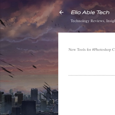
Elio Able Tech
Technology Reviews, Insigh
New Tools for #Photoshop 