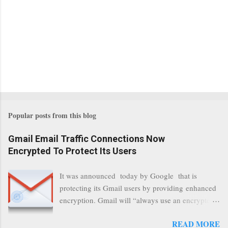
Popular posts from this blog
Gmail Email Traffic Connections Now
Encrypted To Protect Its Users
It was announced today by Google that is
protecting its Gmail users by providing enhanced
encryption. Gmail will “always use an encrypted
HTTPS connection” When a user connects to
READ MORE
read its email, and subsequently transmits a new