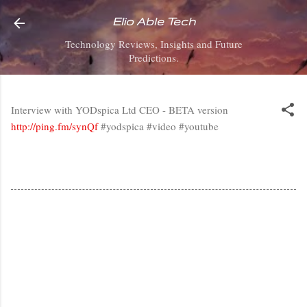
Skip to main content
Elio Able Tech
Technology Reviews, Insights and Future
Predictions.
Interview with YODspica Ltd CEO - BETA version
http://ping.fm/synQf
#yodspica #video #youtube