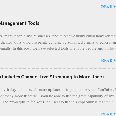
tion, it will now be always encrypted. This security layer also ensures
READ 
traffic at a point of delivery and processing stages as it travels between
rvers and data communication highways will have better security from 
hird party attempts to read confidential data. As a positive consequence i
Management Tools
ers even whilst at different locations checking their emails, will be bette
 regardless of their type of connected network such as a public location
s, many people and businesses tend to receive many email however m
ers without the need to worry about security settings or third party illeg
edicated tools to help separate genuine personalised emails to general a
to intercept communications using technology such as public wifi. Feel f
emails. In this post, we have selected tools to enable people and busine
comments to this post, thank you.
 clean and sustainable inbox for their incoming emails. These tools may
READ 
riate to all businesses, depending on the nature of the business, however 
nsideration for those businesses that feel inundated with tons of daily
emails. "Unsubscribe from unwanted email subscriptions, discover new
Includes Channel Live Streaming to More Users
ize them all in one place. " Unroll "Hide your address from spammers
, others." Sneakemail "Hosted security and archiving services" Googl
ly friday announced more updates to its popular service YouTube . 
Remove all the spam (and other unwanted email)before it gets to your
hat many more users will soon be able to use the great capability of live
 MailWasher Not free, but good provider. SpamHero ...
 The pre-requisite for YouTube users to use this capability is that their
eeds to be in a good standing and include a minimum number 100 chan
READ 
rs. As a result, it is safe to assume that many more users (such us our c