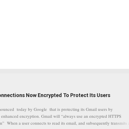
onnections Now Encrypted To Protect Its Users
nounced today by Google that is protecting its Gmail users by
 enhanced encryption. Gmail will “always use an encrypted HTTPS
n” When a user connects to read its email, and subsequently transmits