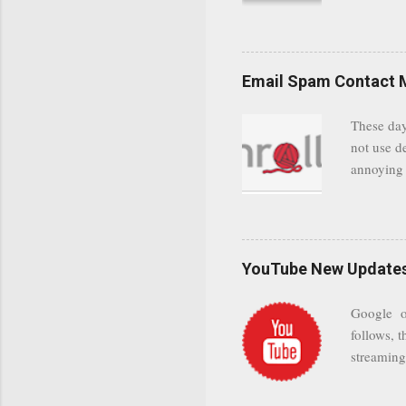
communica
even when 
Google se
possible t
Email Spam Contact 
general us
protected
These day
leaving us
not use d
attempts 
annoying 
add your 
achieve a
be approp
worth a co
unwanted 
YouTube New Updates 
and organ
companies
Google on
Postini "
follows, t
computer"
streaming.
channel n
subscribe