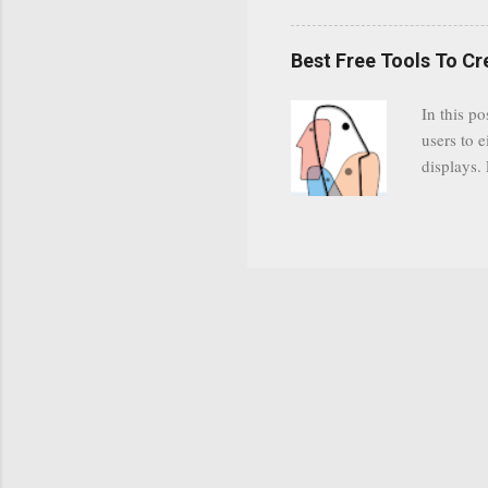
YODspica 
have a gr
Best Free Tools To C
was previ
in this c
In this po
popularit
users to e
despite cu
displays.
loyal audi
appealin
Cognos so
Charts Da
Visualize
"Open Sou
Free to a