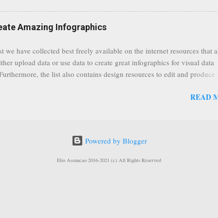
) are soon capable to live stream of which in our case it suits perfectly
eat event coming up in September that we would like to use this capabilit
reate Amazing Infographics
ously announced by Google, that it was lowering the limit 1,000 subsc
ontext it appears that Google is reaching out to users which may not have
st we have collected best freely available on the internet resources that 
y of many larger user channels but have the potential to create great con
ither upload data or use data to create great infographics for visual data
rrently having at least 100 subscribers, but it shows that they already h
 Furthermore, the list also contains design resources to edit and produce 
enc...
g infographics. Many Eyes An experiment by IBM Research and th
READ 
ftware group Interactive Charts Google Public Data Resources Metrics 
ta Visualizations on the Web Wordle is a toy for generating “word clou
 Open Data "Create and share visual ideas online" Interactive Infographi
rce vector graphics editor, similar to Illustrator, CorelDraw, or Xara X"
Powered by Blogger
dd your comments to this post, thank you.
Elio Assuncao 2016-2021 (c) All Rights Reserved