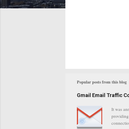
Popular posts from this blog
Gmail Email Traffic C
It was an
providing
connectio