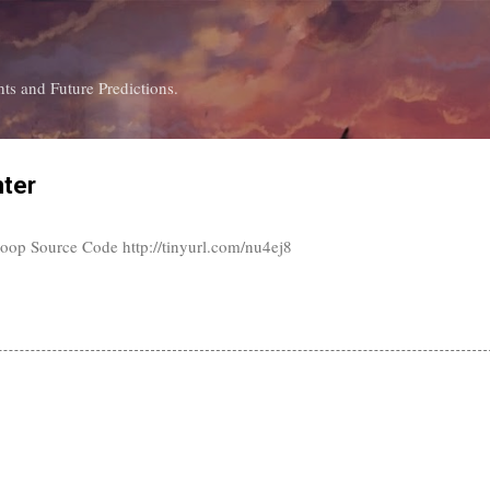
Skip to main content
ts and Future Predictions.
nter
oop Source Code http://tinyurl.com/nu4ej8