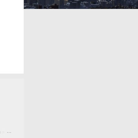
 a new