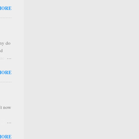
 that
MORE
any
s that
r
. Thus
any do
al
nd
ree to
sses
 not
MORE
it is
 ones
,
e
It now
nel
MORE
hannel