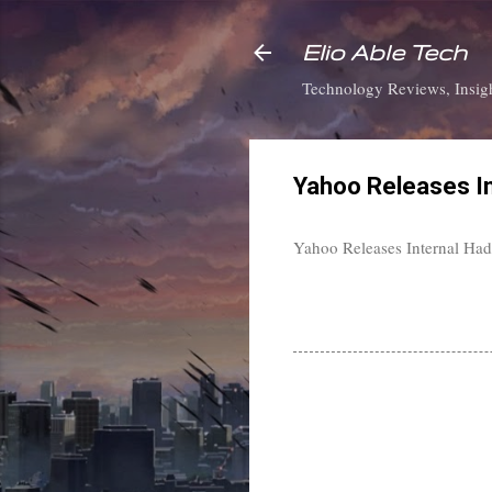
Elio Able Tech
Technology Reviews, Insigh
Yahoo Releases I
Yahoo Releases Internal Had