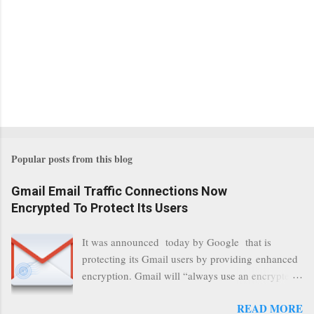
Popular posts from this blog
Gmail Email Traffic Connections Now
Encrypted To Protect Its Users
It was announced today by Google that is
protecting its Gmail users by providing enhanced
encryption. Gmail will “always use an encrypted
HTTPS connection” When a user connects to
READ MORE
read its email, and subsequently transmits a new