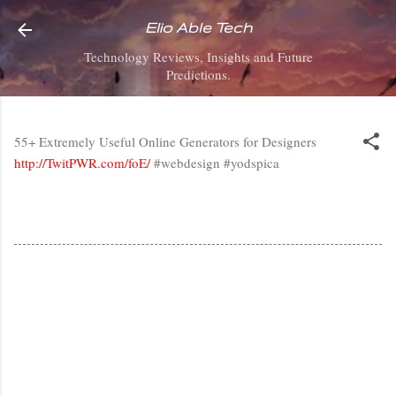
Skip to main content
Elio Able Tech
Technology Reviews, Insights and Future
Predictions.
55+ Extremely Useful Online Generators for Designers
http://TwitPWR.com/foE/
#webdesign #yodspica