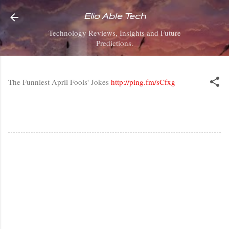
Skip to main content
Elio Able Tech
Technology Reviews, Insights and Future
Predictions.
The Funniest April Fools' Jokes
http://ping.fm/sCfxg