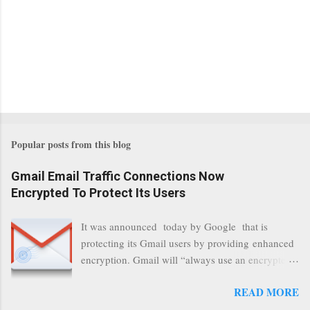
Popular posts from this blog
Gmail Email Traffic Connections Now
Encrypted To Protect Its Users
It was announced today by Google that is
protecting its Gmail users by providing enhanced
encryption. Gmail will “always use an encrypted
HTTPS connection” When a user connects to
READ MORE
read its email, and subsequently transmits a new
communication, it will now be always encrypted.